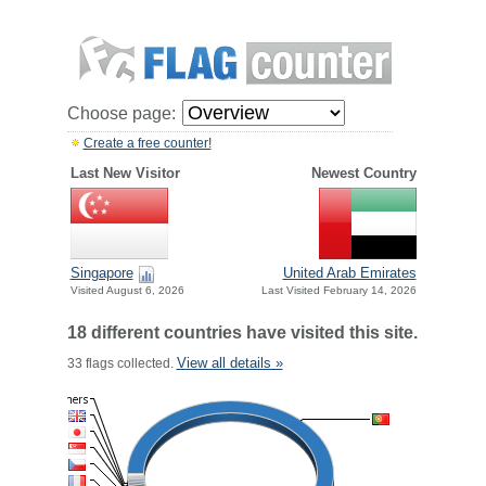
Choose page:
Create a free counter!
Last New Visitor
Newest Country
Singapore
United Arab Emirates
Visited August 6, 2026
Last Visited February 14, 2026
18 different countries have visited this site.
View all details »
33 flags collected.