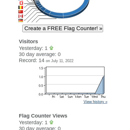
Visitors
Yesterday: 1
30 day average: 0
Record: 14
on July 11, 2022
View history »
Flag Counter Views
Yesterday: 1
30 day average: 0