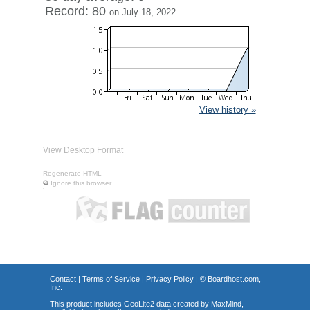
Record: 80
on July 18, 2022
View history »
View Desktop Format
Regenerate HTML
Ignore this browser
Contact
|
Terms of Service
|
Privacy Policy
| ©
Boardhost.com,
Inc.
This product includes GeoLite2 data created by MaxMind,