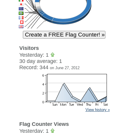
Visitors
Yesterday: 1
30 day average: 1
Record: 344
on June 27, 2012
View history »
Flag Counter Views
Yesterday: 1