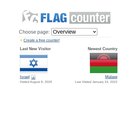
Choose page:
Create a free counter!
Last New Visitor
Newest Country
Israel
Malawi
Visited August 8, 2026
Last Visited January 24, 2022