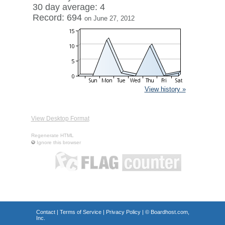
30 day average: 4
Record: 694
on June 27, 2012
View history »
View Desktop Format
Regenerate HTML
Ignore this browser
Contact
|
Terms of Service
|
Privacy Policy
| ©
Boardhost.com,
Inc.