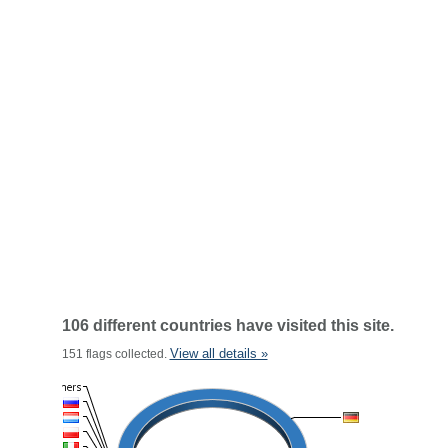
106 different countries have visited this site.
View all details »
151 flags collected.