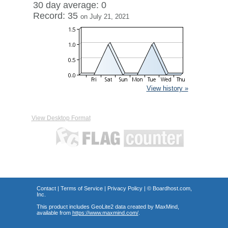
30 day average: 0
Record: 35
on July 21, 2021
View history »
View Desktop Format
Contact
|
Terms of Service
|
Privacy Policy
| ©
Boardhost.com,
Inc.
This product includes GeoLite2 data created by MaxMind,
available from
https://www.maxmind.com/
.