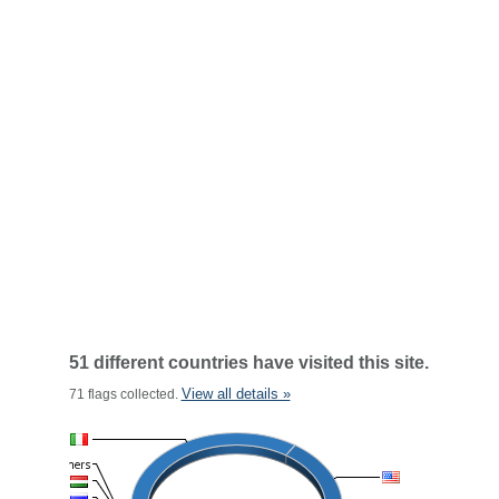
51 different countries have visited this site.
View all details »
71 flags collected.