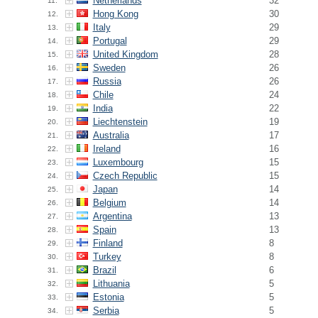
Netherlands
32
11.
Hong Kong
30
12.
Italy
29
13.
Portugal
29
14.
United Kingdom
28
15.
Sweden
26
16.
Russia
26
17.
Chile
24
18.
India
22
19.
Liechtenstein
19
20.
Australia
17
21.
Ireland
16
22.
Luxembourg
15
23.
Czech Republic
15
24.
Japan
14
25.
Belgium
14
26.
Argentina
13
27.
Spain
13
28.
Finland
8
29.
Turkey
8
30.
Brazil
6
31.
Lithuania
5
32.
Estonia
5
33.
Serbia
5
34.