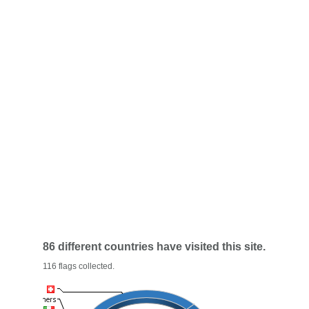
86 different countries have visited this site.
116 flags collected.