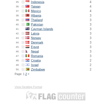
Indonesia
4
35.
Taiwan
4
36.
Mexico
4
37.
Albania
3
38.
Thailand
3
39.
Pakistan
3
40.
Cayman Islands
3
41.
Latvia
3
42.
Norway
3
43.
Denmark
3
44.
Egypt
3
45.
Nepal
3
46.
Romania
3
47.
Croatia
2
48.
Israel
2
49.
Zimbabwe
2
50.
Page: 1
2
>
View Desktop Format