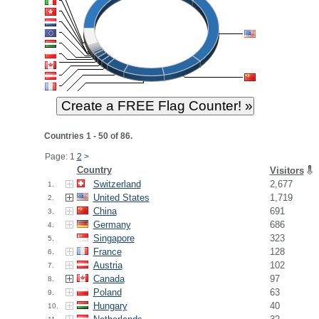
Countries 1 - 50 of 86.
Page: 1
2
>
Country
Visitors
Switzerland
2,677
1.
United States
1,719
2.
China
691
3.
Germany
686
4.
Singapore
323
5.
France
128
6.
Austria
102
7.
Canada
97
8.
Poland
63
9.
Hungary
40
10.