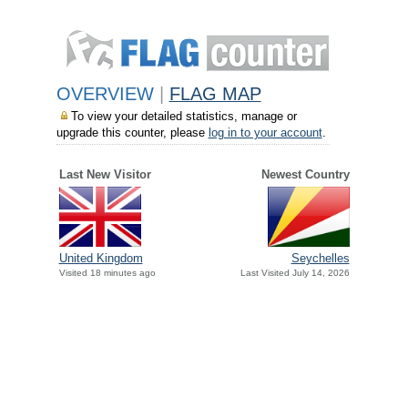
OVERVIEW
|
FLAG MAP
To view your detailed statistics, manage or
upgrade this counter, please
log in to your account
.
Last New Visitor
Newest Country
United Kingdom
Seychelles
Visited 18 minutes ago
Last Visited July 14, 2026