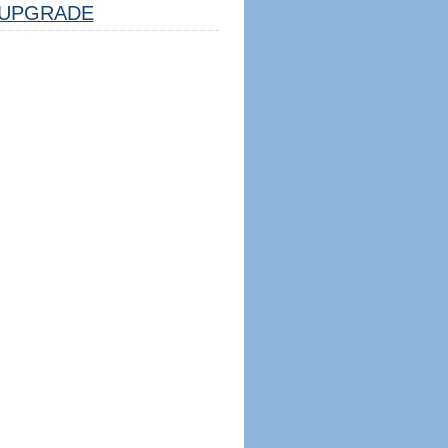
UPGRADE