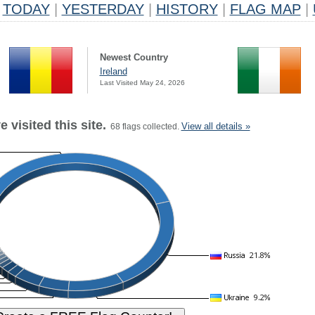
TODAY
|
YESTERDAY
|
HISTORY
|
FLAG MAP
|
Newest Country
Ireland
Last Visited May 24, 2026
 visited this site.
View all details »
68 flags collected.