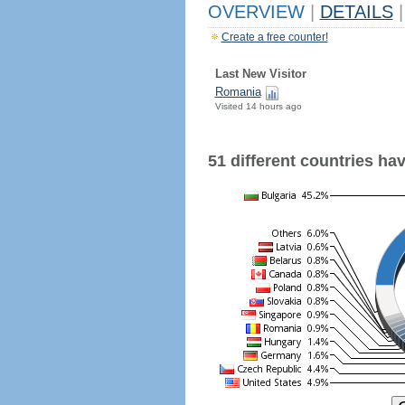
OVERVIEW
|
DETAILS
|
Create a free counter!
Last New Visitor
Romania
Visited 14 hours ago
51 different countries have