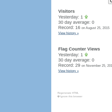
Visitors
Yesterday: 1
30 day average: 0
Record: 16
on August 25, 2015
View history »
Flag Counter Views
Yesterday: 1
30 day average: 0
Record: 29
on November 25, 20
View history »
Regenerate HTML
Ignore this browser