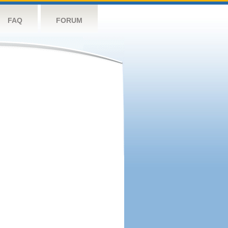
FAQ
FORUM