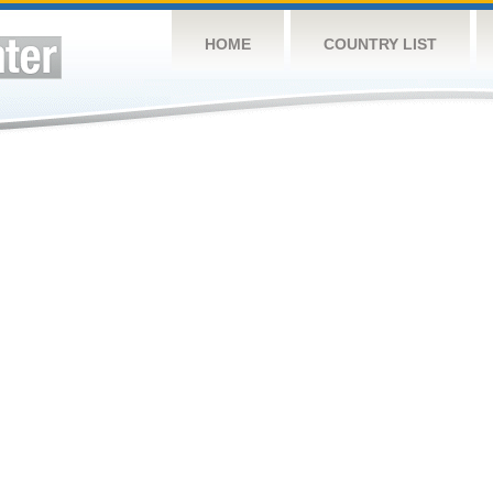
HOME
COUNTRY LIST