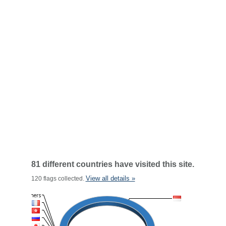
81 different countries have visited this site.
View all details »
120 flags collected.