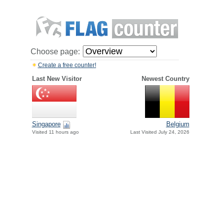
Choose page:
Create a free counter!
Last New Visitor
Newest Country
Singapore
Belgium
Visited 11 hours ago
Last Visited July 24, 2026