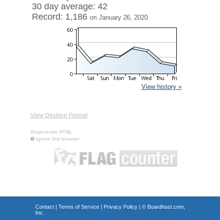
30 day average: 42
Record: 1,186
on January 26, 2020
View history »
View Desktop Format
Regenerate HTML
Ignore this browser
Contact
|
Terms of Service
|
Privacy Policy
| ©
Boardhost.com,
Inc.