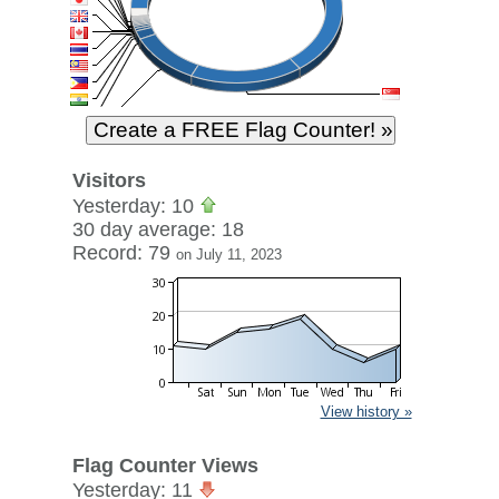
Visitors
Yesterday: 10
30 day average: 18
Record: 79
on July 11, 2023
View history »
Flag Counter Views
Yesterday: 11