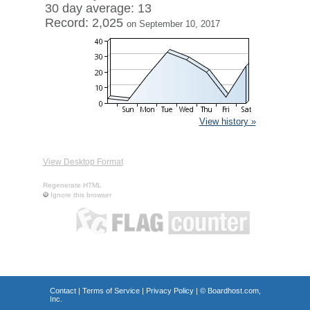
30 day average: 13
Record: 2,025
on September 10, 2017
View history »
View Desktop Format
Regenerate HTML
Ignore this browser
Contact
|
Terms of Service
|
Privacy Policy
| ©
Boardhost.com,
Inc.