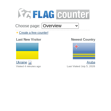
Choose page:
Create a free counter!
Last New Visitor
Newest Country
Ukraine
Aruba
Visited 4 minutes ago
Last Visited July 5, 2026