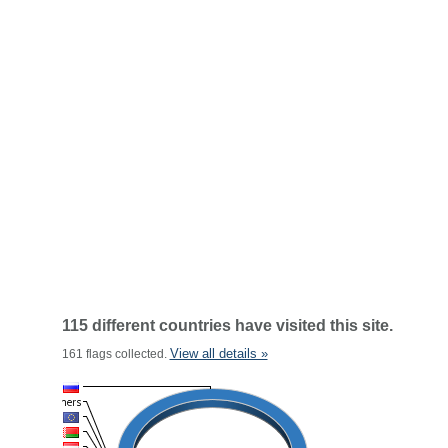
115 different countries have visited this site.
View all details »
161 flags collected.