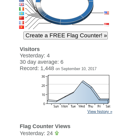
Visitors
Yesterday: 4
30 day average: 6
Record: 1,448
on September 10, 2017
View history »
Flag Counter Views
Yesterday: 24