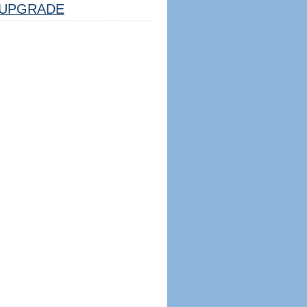
UPGRADE