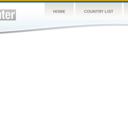
HOME
COUNTRY LIST