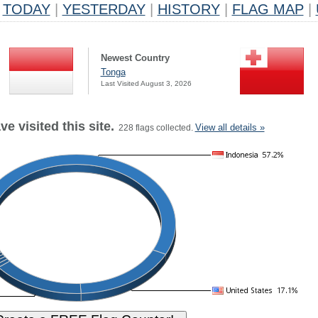
TODAY
|
YESTERDAY
|
HISTORY
|
FLAG MAP
|
Newest Country
Tonga
Last Visited August 3, 2026
e visited this site.
View all details »
228 flags collected.