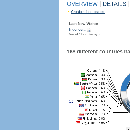
OVERVIEW
|
DETAILS
|
Create a free counter!
Last New Visitor
Indonesia
Visited 11 minutes ago
168 different countries hav