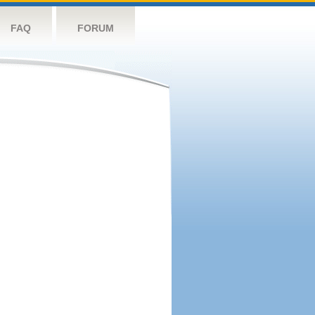
FAQ
FORUM