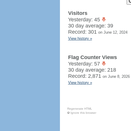
Visitors
Yesterday: 45
30 day average: 39
Record: 301
on June 12, 2024
View history »
Flag Counter Views
Yesterday: 57
30 day average: 218
Record: 2,871
on June 8, 2026
View history »
Regenerate HTML
Ignore this browser