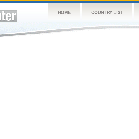
HOME
COUNTRY LIST