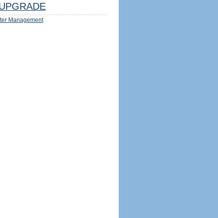
UPGRADE
ter Management