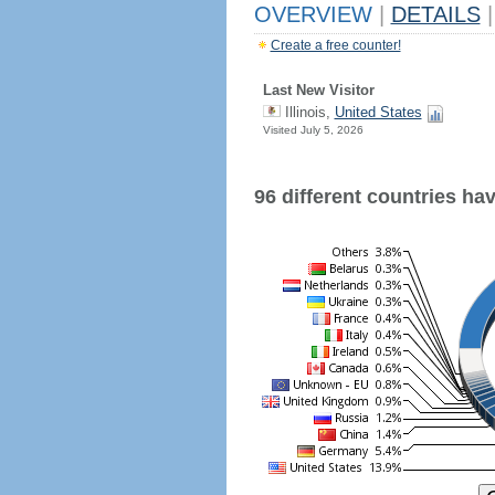
OVERVIEW
|
DETAILS
|
Create a free counter!
Last New Visitor
Illinois,
United States
Visited July 5, 2026
96 different countries have