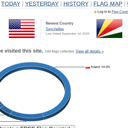
TODAY
|
YESTERDAY
|
HISTORY
|
FLAG MAP
|
Log in to
Flag Coun
Newest Country
Seychelles
Last Visited September 14, 2025
 visited this site.
View all details »
140 flags collected.