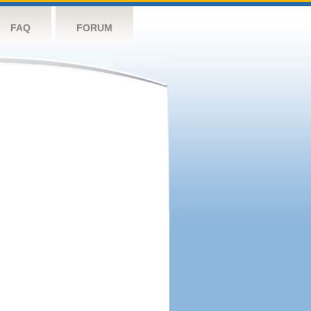
FAQ
FORUM