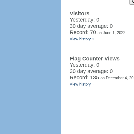
Visitors
Yesterday: 0
30 day average: 0
Record: 70
on June 1, 2022
View history »
Flag Counter Views
Yesterday: 0
30 day average: 0
Record: 135
on December 4, 20
View history »