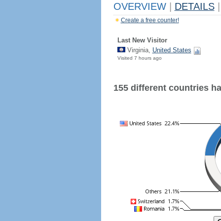
OVERVIEW
|
DETAILS
|
Create a free counter!
Last New Visitor
Virginia,
United States
Visited 7 hours ago
155 different countries hav