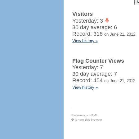
Visitors
Yesterday: 3
30 day average: 6
Record: 318
on June 21, 2012
View history »
Flag Counter Views
Yesterday: 7
30 day average: 7
Record: 454
on June 21, 2012
View history »
Regenerate HTML
Ignore this browser