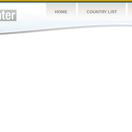
HOME
COUNTRY LIST