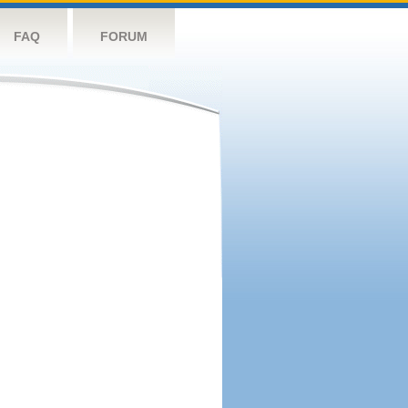
FAQ
FORUM