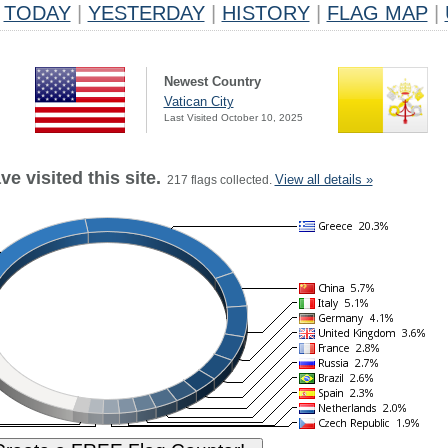
TODAY
|
YESTERDAY
|
HISTORY
|
FLAG MAP
|
Newest Country
Vatican City
Last Visited October 10, 2025
e visited this site.
View all details »
217 flags collected.