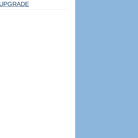
UPGRADE