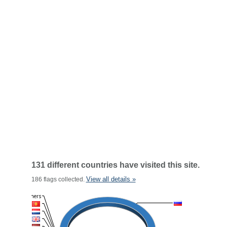
131 different countries have visited this site.
View all details »
186 flags collected.