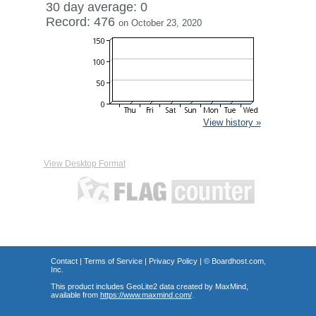
30 day average: 0
Record: 476
on October 23, 2020
View history »
View Desktop Format
Contact
|
Terms of Service
|
Privacy Policy
| ©
Boardhost.com,
Inc.
This product includes GeoLite2 data created by MaxMind,
available from
https://www.maxmind.com/
.