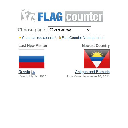
Choose page:
Create a free counter!
Flag Counter Management
Last New Visitor
Newest Country
Russia
Antigua and Barbuda
Visited July 24, 2026
Last Visited November 19, 2021