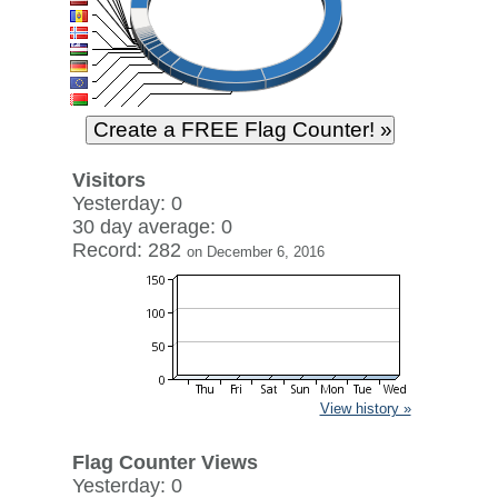
Visitors
Yesterday: 0
30 day average: 0
Record: 282
on December 6, 2016
View history »
Flag Counter Views
Yesterday: 0