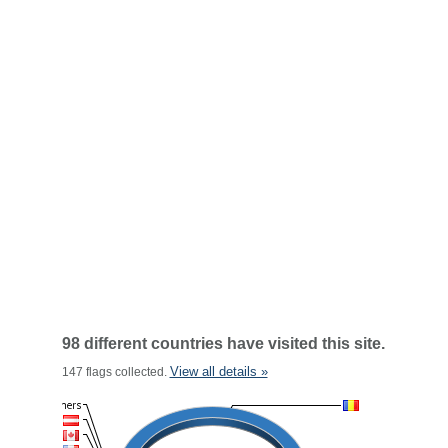
98 different countries have visited this site.
View all details »
147 flags collected.