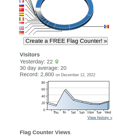
Visitors
Yesterday: 22
30 day average: 20
Record: 2,800
on December 12, 2022
View history »
Flag Counter Views