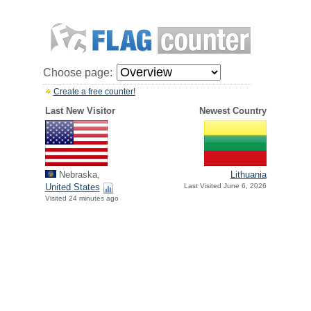
Choose page:
Create a free counter!
Last New Visitor
Newest Country
Nebraska,
Lithuania
United States
Last Visited June 6, 2026
Visited 24 minutes ago