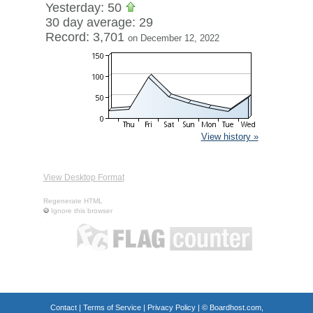
Yesterday: 50
30 day average: 29
Record: 3,701
on December 12, 2022
View history »
View Desktop Format
Regenerate HTML
Ignore this browser
Contact
|
Terms of Service
|
Privacy Policy
| ©
Boardhost.com,