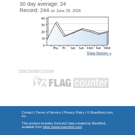
30 day average: 24
Record: 244
on June 29, 2026
View history »
View Desktop Format
Contact
|
Terms of Service
|
Privacy Policy
| ©
Boardhost.com,
Inc.
This product includes GeoLite2 data created by MaxMind,
available from
https://www.maxmind.com/
.