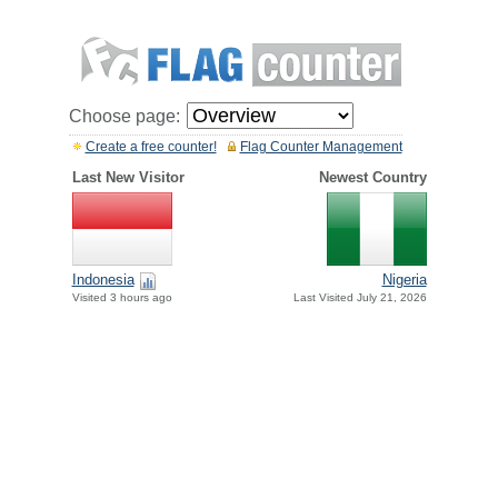
Choose page:
Create a free counter!
Flag Counter Management
Last New Visitor
Newest Country
Indonesia
Nigeria
Visited 3 hours ago
Last Visited July 21, 2026