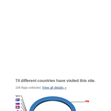
74 different countries have visited this site.
View all details »
106 flags collected.