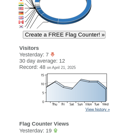
Visitors
Yesterday: 7
30 day average: 12
Record: 48
on April 21, 2025
View history »
Flag Counter Views
Yesterday: 19