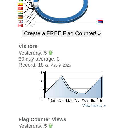
Visitors
Yesterday: 5
30 day average: 3
Record: 18
on May 9, 2026
View history »
Flag Counter Views
Yesterday: 5