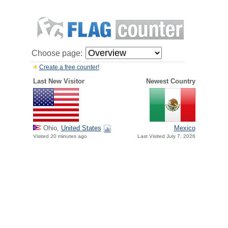
Choose page:
Create a free counter!
Last New Visitor
Newest Country
Ohio,
United States
Mexico
Visited 20 minutes ago
Last Visited July 7, 2026