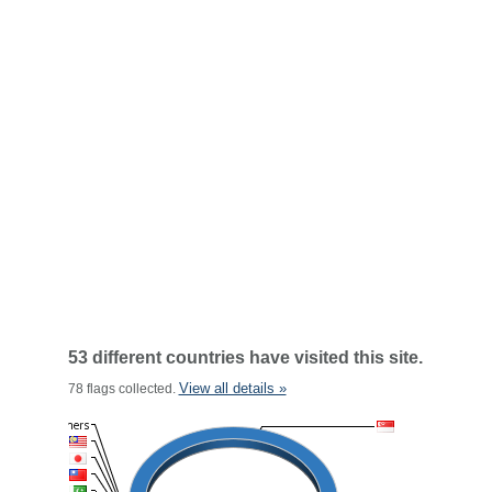
53 different countries have visited this site.
View all details »
78 flags collected.