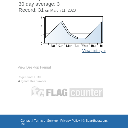
30 day average: 3
Record: 31
on March 11, 2020
View history »
View Desktop Format
Regenerate HTML
Ignore this browser
Contact
|
Terms of Service
|
Privacy Policy
| ©
Boardhost.com,
Inc.