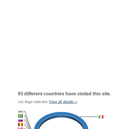
93 different countries have visited this site.
View all details »
141 flags collected.