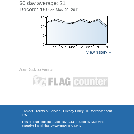
30 day average: 21
Record: 159
on May 26, 2011
View history »
View Desktop Format
Contact
|
Terms of Service
|
Privacy Policy
| ©
Boardhost.com,
Inc.
This product includes GeoLite2 data created by MaxMind,
available from
https://www.maxmind.com/
.