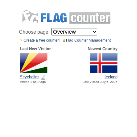
Choose page:
Create a free counter!
Flag Counter Management
Last New Visitor
Newest Country
Seychelles
Iceland
Visited 1 hour ago
Last Visited July 6, 2026