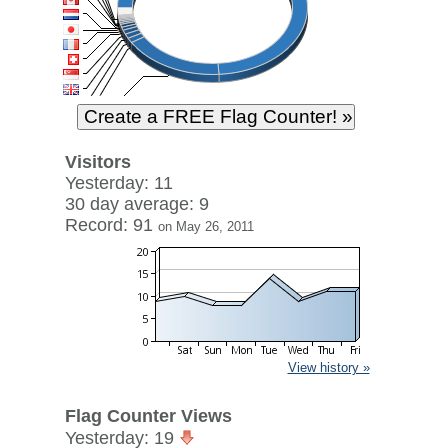
Visitors
Yesterday: 11
30 day average: 9
Record: 91
on May 26, 2011
View history »
Flag Counter Views
Yesterday: 19