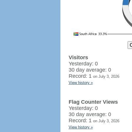
Visitors
Yesterday: 0
30 day average: 0
Record: 1
on July 3, 2026
View history »
Flag Counter Views
Yesterday: 0
30 day average: 0
Record: 1
on July 3, 2026
View history »