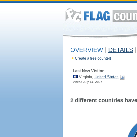
OVERVIEW
|
DETAILS
|
Create a free counter!
Last New Visitor
Virginia,
United States
Visited July 14, 2026
2 different countries have 