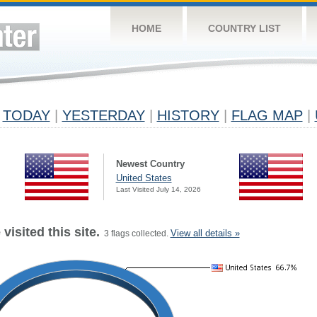
HOME
COUNTRY LIST
TODAY
|
YESTERDAY
|
HISTORY
|
FLAG MAP
|
Newest Country
United States
Last Visited July 14, 2026
visited this site.
View all details »
3 flags collected.