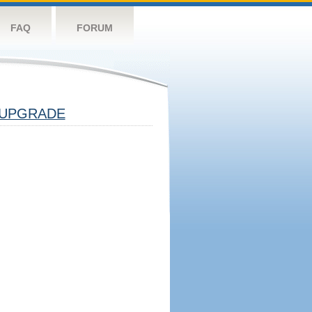
FAQ
FORUM
UPGRADE