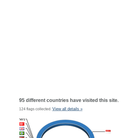
95 different countries have visited this site.
View all details »
124 flags collected.