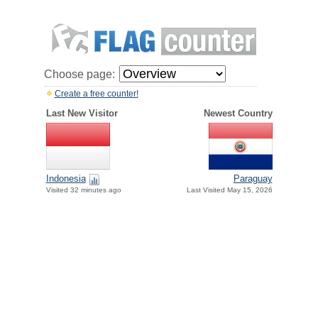
Choose page:
Create a free counter!
Last New Visitor
Newest Country
Paraguay
Indonesia
Last Visited May 15, 2026
Visited 32 minutes ago