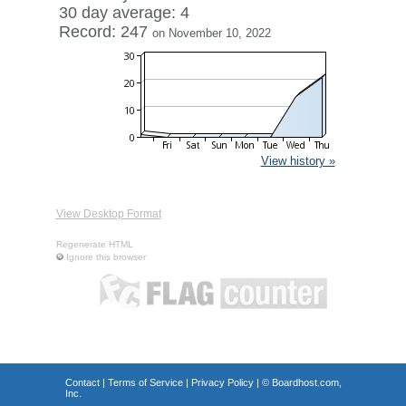
30 day average: 4
Record: 247
on November 10, 2022
View history »
View Desktop Format
Regenerate HTML
Ignore this browser
Contact
|
Terms of Service
|
Privacy Policy
| ©
Boardhost.com,
Inc.