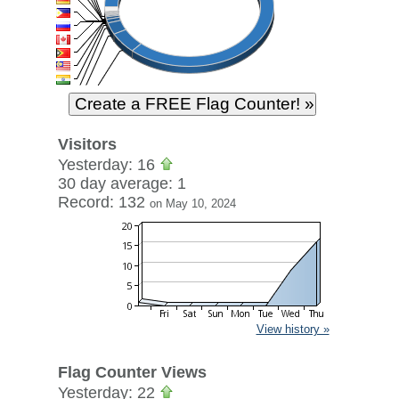
Visitors
Yesterday: 16
30 day average: 1
Record: 132
on May 10, 2024
View history »
Flag Counter Views
Yesterday: 22