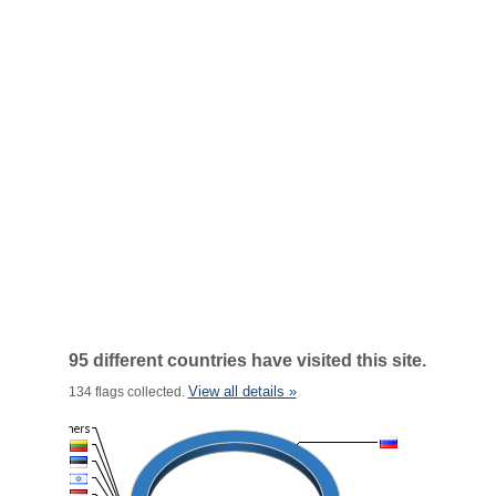
95 different countries have visited this site.
View all details »
134 flags collected.