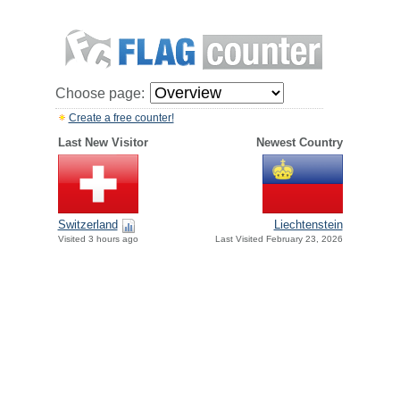
Choose page:
Create a free counter!
Last New Visitor
Newest Country
Switzerland
Liechtenstein
Visited 3 hours ago
Last Visited February 23, 2026