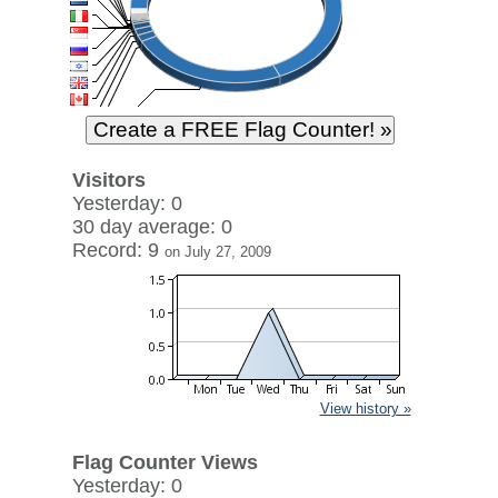
Visitors
Yesterday: 0
30 day average: 0
Record: 9
on July 27, 2009
View history »
Flag Counter Views
Yesterday: 0