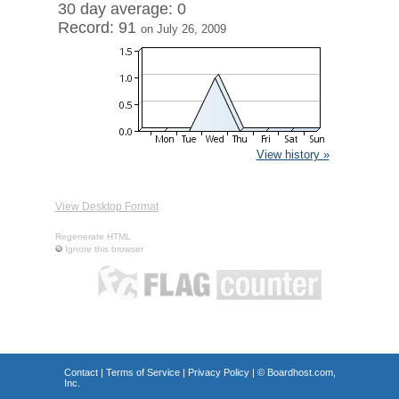
30 day average: 0
Record: 91
on July 26, 2009
View history »
View Desktop Format
Regenerate HTML
Ignore this browser
Contact
|
Terms of Service
|
Privacy Policy
| ©
Boardhost.com,
Inc.