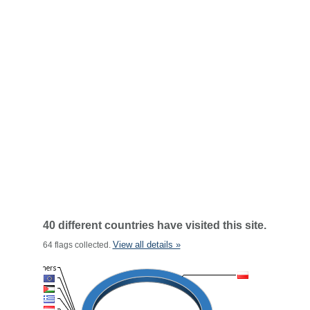
40 different countries have visited this site.
View all details »
64 flags collected.