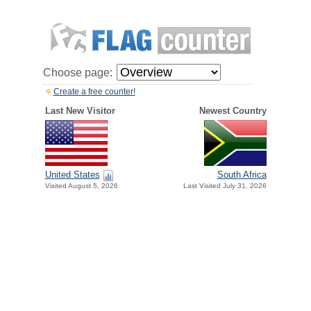
Choose page:
Create a free counter!
Last New Visitor
Newest Country
United States
South Africa
Visited August 5, 2026
Last Visited July 31, 2026