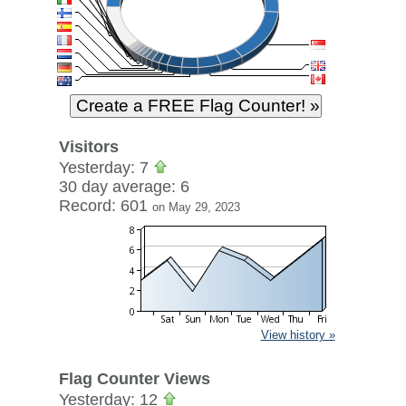
Visitors
Yesterday: 7
30 day average: 6
Record: 601
on May 29, 2023
View history »
Flag Counter Views
Yesterday: 12