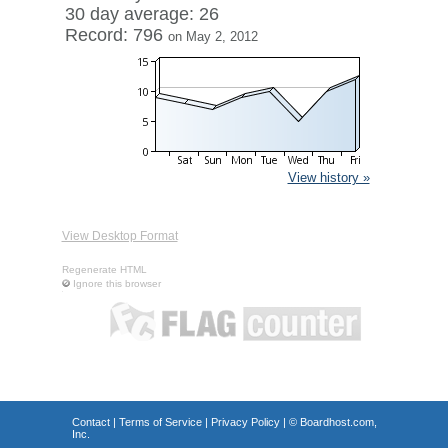
30 day average: 26
Record: 796
on May 2, 2012
View history »
View Desktop Format
Regenerate HTML
Ignore this browser
Contact
|
Terms of Service
|
Privacy Policy
| ©
Boardhost.com,
Inc.