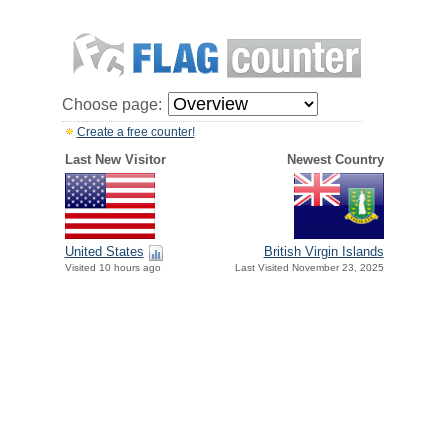
Choose page:
Create a free counter!
Last New Visitor
Newest Country
United States
British Virgin Islands
Visited 10 hours ago
Last Visited November 23, 2025