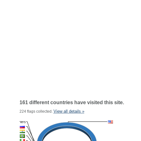
161 different countries have visited this site.
View all details »
224 flags collected.