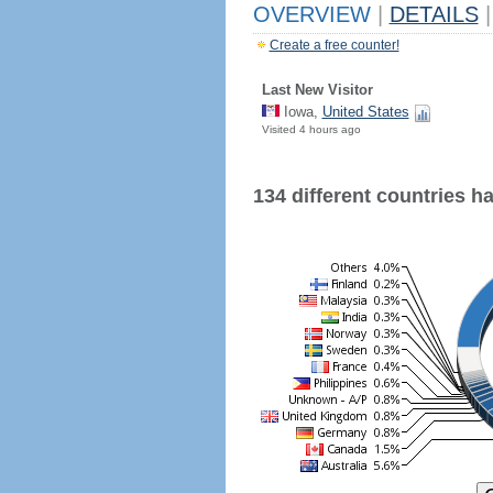
OVERVIEW
|
DETAILS
|
Create a free counter!
Last New Visitor
Iowa,
United States
Visited 4 hours ago
134 different countries hav