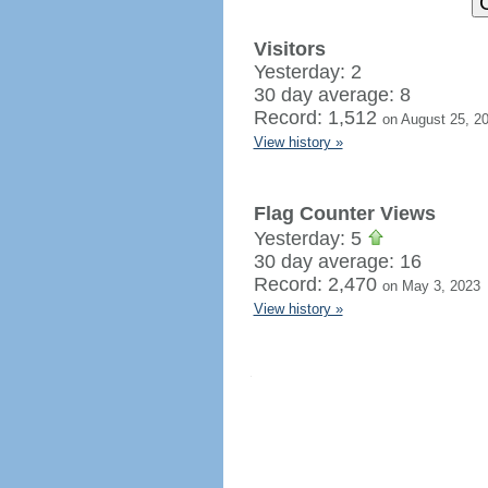
Visitors
Yesterday: 2
30 day average: 8
Record: 1,512
on August 25, 2
View history »
Flag Counter Views
Yesterday: 5
30 day average: 16
Record: 2,470
on May 3, 2023
View history »