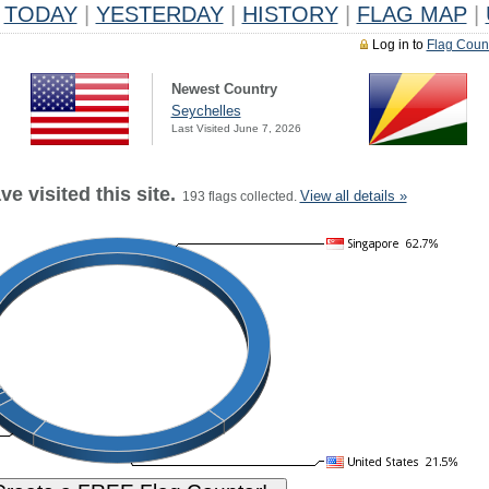
TODAY
|
YESTERDAY
|
HISTORY
|
FLAG MAP
|
Log in to
Flag Coun
Newest Country
Seychelles
Last Visited June 7, 2026
e visited this site.
View all details »
193 flags collected.