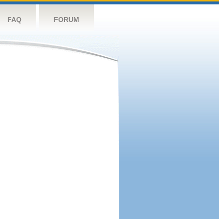
FAQ
FORUM