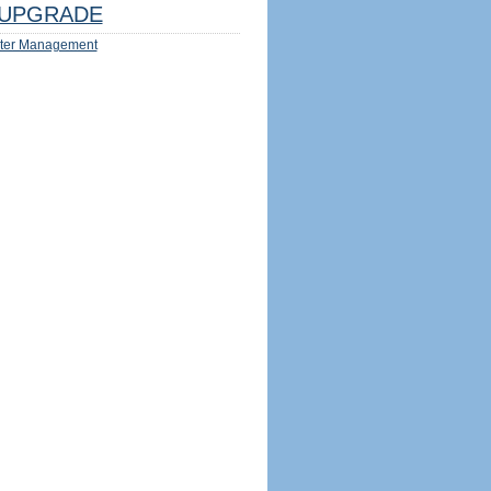
UPGRADE
ter Management