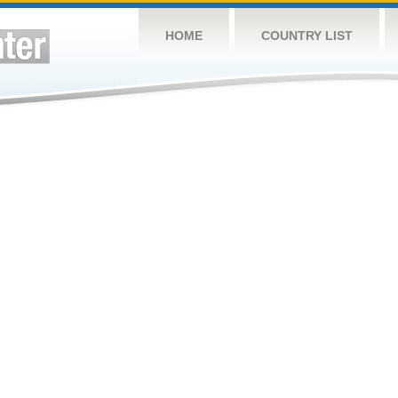
HOME
COUNTRY LIST