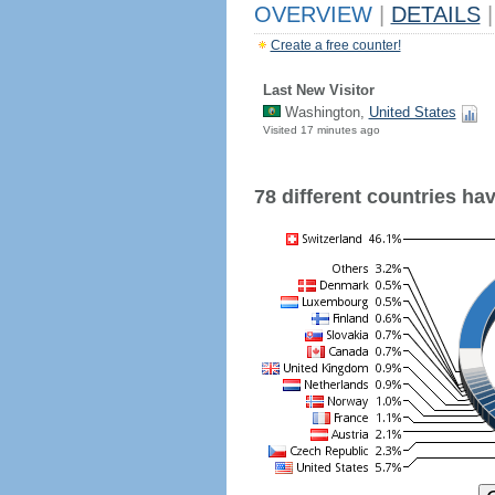
OVERVIEW
|
DETAILS
|
Create a free counter!
Last New Visitor
Washington,
United States
Visited 17 minutes ago
78 different countries have