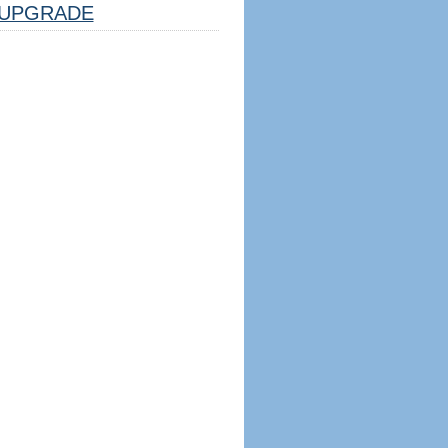
UPGRADE