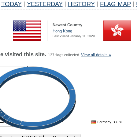
TODAY
|
YESTERDAY
|
HISTORY
|
FLAG MAP
|
Newest Country
Hong Kong
Last Visited January 11, 2020
 visited this site.
View all details »
137 flags collected.