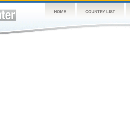
HOME
COUNTRY LIST