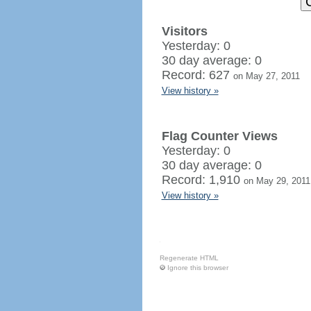
Visitors
Yesterday: 0
30 day average: 0
Record: 627
on May 27, 2011
View history »
Flag Counter Views
Yesterday: 0
30 day average: 0
Record: 1,910
on May 29, 2011
View history »
Regenerate HTML
Ignore this browser