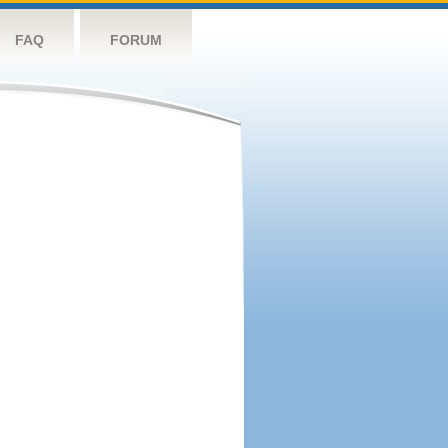
FAQ
FORUM