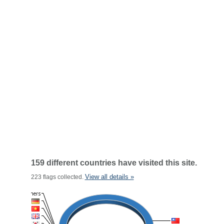
159 different countries have visited this site.
View all details »
223 flags collected.