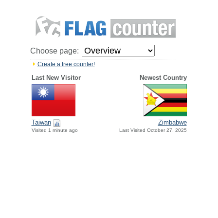
Choose page:
Create a free counter!
Last New Visitor
Newest Country
Taiwan
Zimbabwe
Visited 1 minute ago
Last Visited October 27, 2025