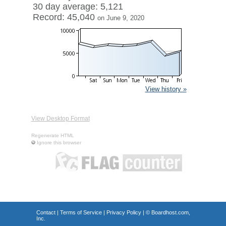
30 day average: 5,121
Record: 45,040
on June 9, 2020
View history »
View Desktop Format
Regenerate HTML
Ignore this browser
Contact
|
Terms of Service
|
Privacy Policy
| ©
Boardhost.com,
Inc.