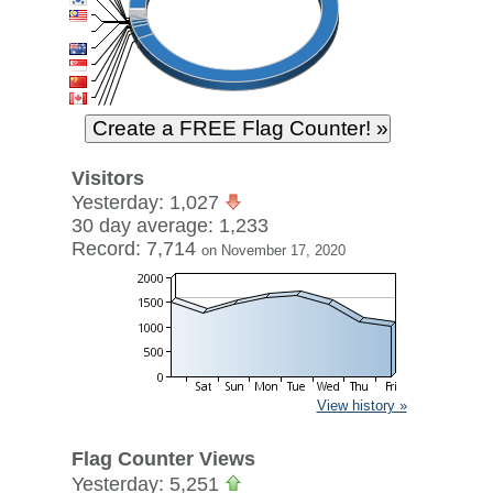
Visitors
Yesterday: 1,027
30 day average: 1,233
Record: 7,714
on November 17, 2020
View history »
Flag Counter Views
Yesterday: 5,251