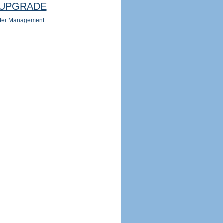
UPGRADE
ter Management