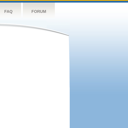
FAQ
FORUM