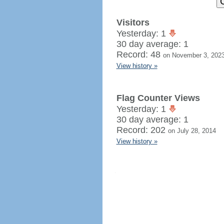
Visitors
Yesterday: 1
30 day average: 1
Record: 48
on November 3, 202
View history »
Flag Counter Views
Yesterday: 1
30 day average: 1
Record: 202
on July 28, 2014
View history »