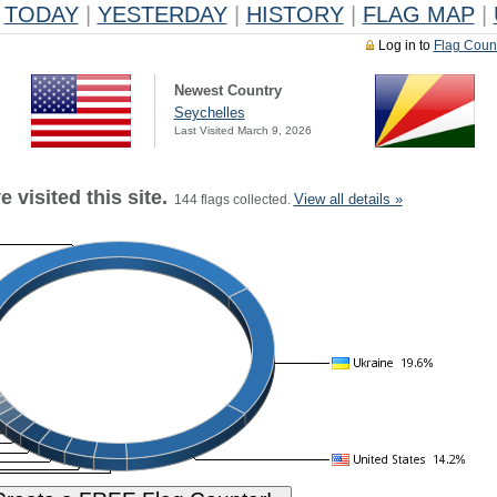
TODAY
|
YESTERDAY
|
HISTORY
|
FLAG MAP
|
Log in to
Flag Coun
Newest Country
Seychelles
Last Visited March 9, 2026
 visited this site.
View all details »
144 flags collected.