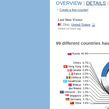
OVERVIEW
|
DETAILS
|
Create a free counter!
Last New Visitor
Ohio,
United States
Visited 24 hours ago
99 different countries have