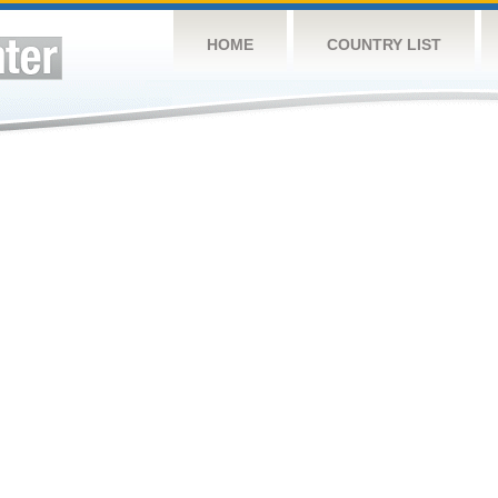
HOME
COUNTRY LIST