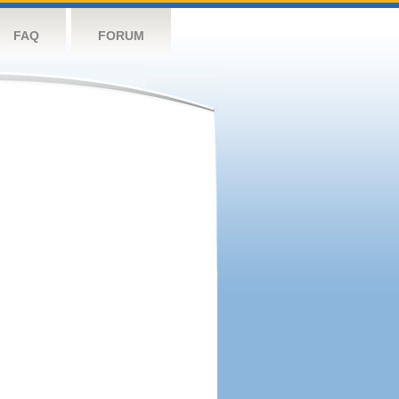
FAQ
FORUM