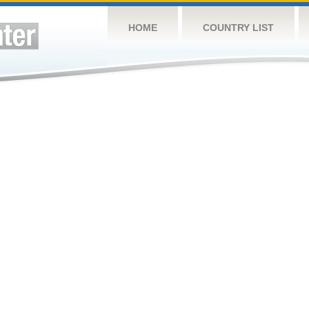
HOME
COUNTRY LIST