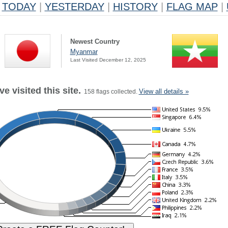
TODAY
|
YESTERDAY
|
HISTORY
|
FLAG MAP
|
Newest Country
Myanmar
Last Visited December 12, 2025
e visited this site.
View all details »
158 flags collected.