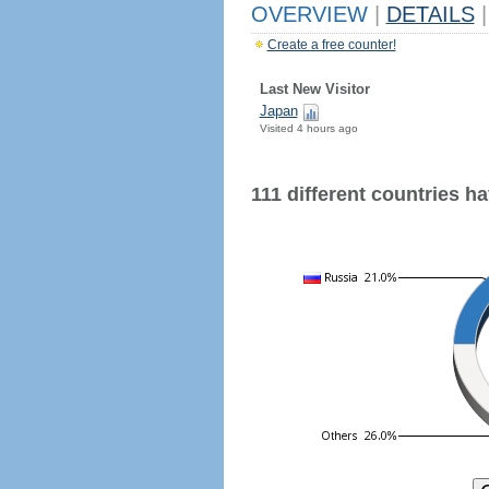
OVERVIEW
|
DETAILS
|
Create a free counter!
Last New Visitor
Japan
Visited 4 hours ago
111 different countries hav