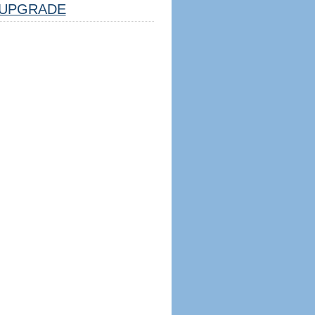
UPGRADE