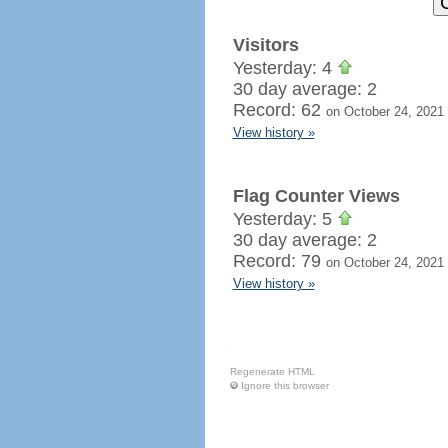
Visitors
Yesterday: 4
30 day average: 2
Record: 62
on October 24, 2021
View history »
Flag Counter Views
Yesterday: 5
30 day average: 2
Record: 79
on October 24, 2021
View history »
Regenerate HTML
Ignore this browser