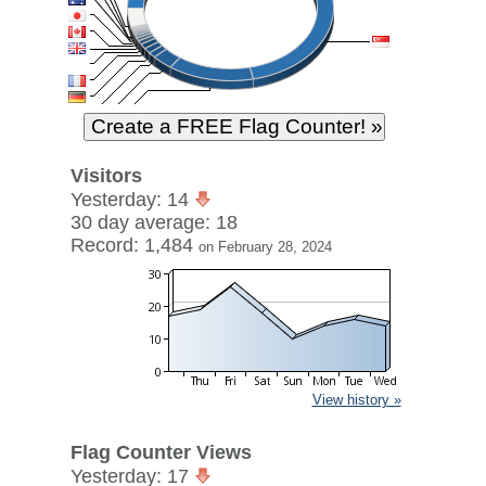
Visitors
Yesterday: 14
30 day average: 18
Record: 1,484
on February 28, 2024
View history »
Flag Counter Views
Yesterday: 17