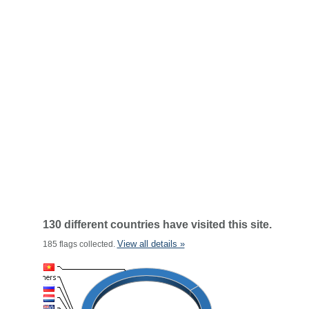
130 different countries have visited this site.
View all details »
185 flags collected.