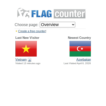
Choose page:
Create a free counter!
Last New Visitor
Newest Country
Vietnam
Azerbaijan
Visited 13 minutes ago
Last Visited April 6, 2026