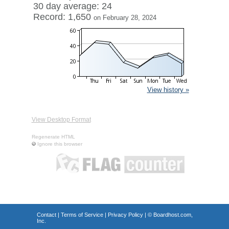
30 day average: 24
Record: 1,650
on February 28, 2024
View history »
View Desktop Format
Regenerate HTML
Ignore this browser
Contact
|
Terms of Service
|
Privacy Policy
| ©
Boardhost.com,
Inc.