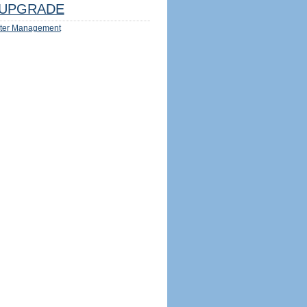
UPGRADE
ter Management