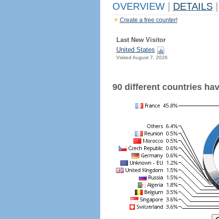
OVERVIEW
|
DETAILS
|
Create a free counter!
Last New Visitor
United States
Visited August 7, 2026
90 different countries have