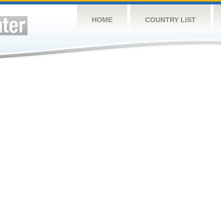
HOME
COUNTRY LIST