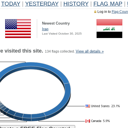
TODAY
|
YESTERDAY
|
HISTORY
|
FLAG MAP
|
Log in to
Flag Coun
Newest Country
Iraq
Last Visited October 30, 2025
 visited this site.
View all details »
134 flags collected.