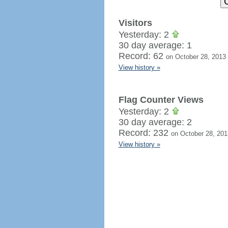
Visitors
Yesterday: 2
30 day average: 1
Record: 62
on October 28, 2013
View history »
Flag Counter Views
Yesterday: 2
30 day average: 2
Record: 232
on October 28, 201
View history »