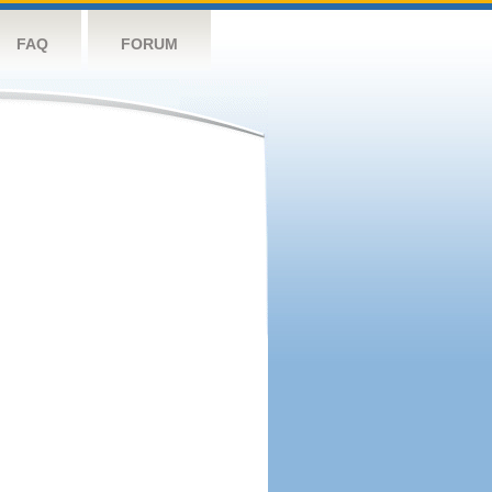
FAQ
FORUM