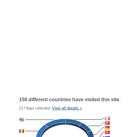
158 different countries have visited this site.
View all details »
217 flags collected.