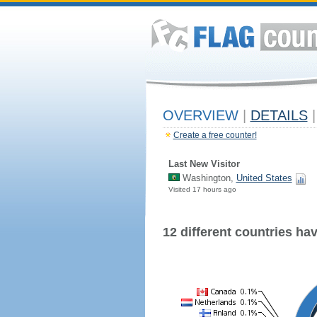
OVERVIEW
|
DETAILS
|
Create a free counter!
Last New Visitor
Washington,
United States
Visited 17 hours ago
12 different countries have