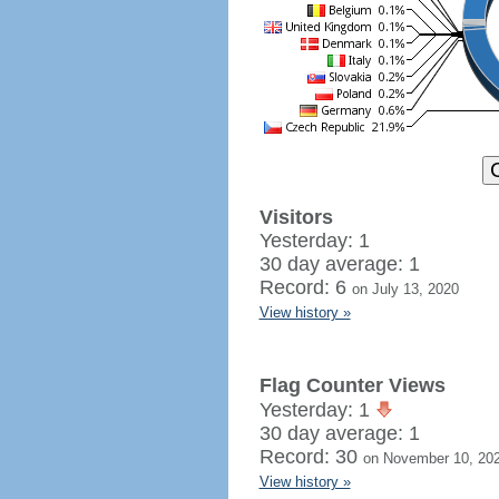
Visitors
Yesterday: 1
30 day average: 1
Record: 6
on July 13, 2020
View history »
Flag Counter Views
Yesterday: 1
30 day average: 1
Record: 30
on November 10, 20
View history »