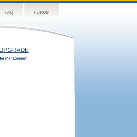
FAQ
FORUM
UPGRADE
ter Management