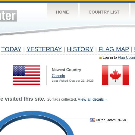
HOME
COUNTRY LIST
TODAY
|
YESTERDAY
|
HISTORY
|
FLAG MAP
|
Log in to
Flag Coun
Newest Country
Canada
Last Visited October 21, 2025
 visited this site.
View all details »
20 flags collected.