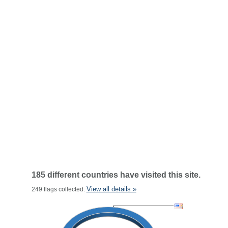
185 different countries have visited this site.
View all details »
249 flags collected.