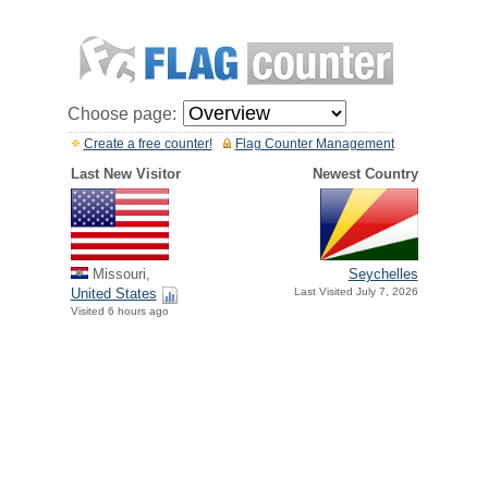
Choose page:
Create a free counter!
Flag Counter Management
Last New Visitor
Newest Country
Missouri,
Seychelles
United States
Last Visited July 7, 2026
Visited 6 hours ago