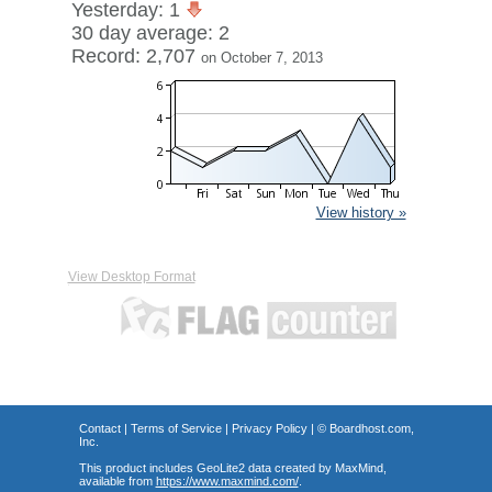
Yesterday: 1
30 day average: 2
Record: 2,707
on October 7, 2013
View history »
View Desktop Format
Contact
|
Terms of Service
|
Privacy Policy
| ©
Boardhost.com,
Inc.
This product includes GeoLite2 data created by MaxMind,
available from
https://www.maxmind.com/
.