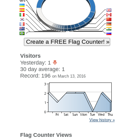
Visitors
Yesterday: 1
30 day average: 1
Record: 196
on March 13, 2016
View history »
Flag Counter Views