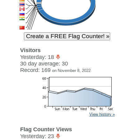
Visitors
Yesterday: 18
30 day average: 30
Record: 169
on November 8, 2022
View history »
Flag Counter Views
Yesterday: 23