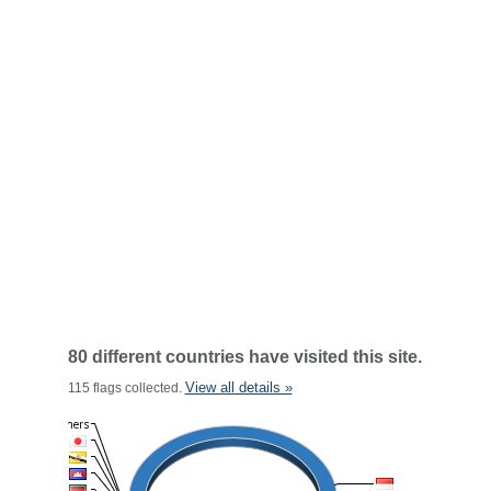
80 different countries have visited this site.
View all details »
115 flags collected.