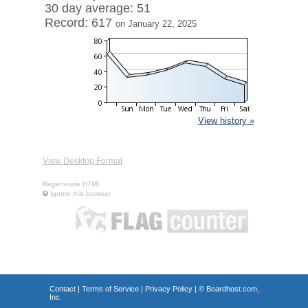
30 day average: 51
Record: 617
on January 22, 2025
View history »
View Desktop Format
Regenerate HTML
Ignore this browser
Contact
|
Terms of Service
|
Privacy Policy
| ©
Boardhost.com,
Inc.