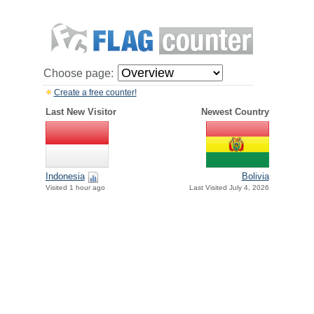
Choose page:
Create a free counter!
Last New Visitor
Newest Country
Indonesia
Bolivia
Visited 1 hour ago
Last Visited July 4, 2026