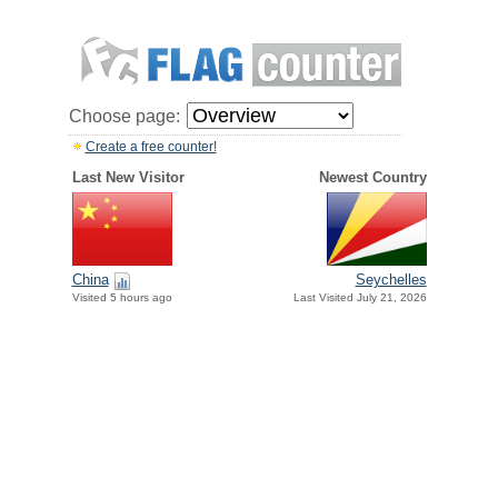
Choose page:
Create a free counter!
Last New Visitor
Newest Country
China
Seychelles
Visited 5 hours ago
Last Visited July 21, 2026