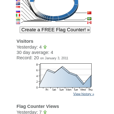
Visitors
Yesterday: 4
30 day average: 4
Record: 20
on January 3, 2011
View history »
Flag Counter Views
Yesterday: 7