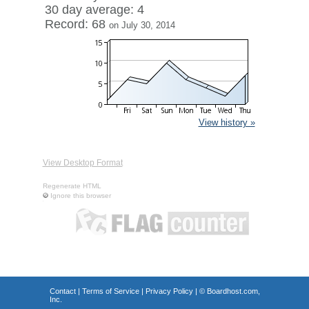
30 day average: 4
Record: 68
on July 30, 2014
View history »
View Desktop Format
Regenerate HTML
Ignore this browser
Contact
|
Terms of Service
|
Privacy Policy
| ©
Boardhost.com,
Inc.