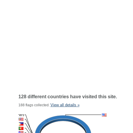
128 different countries have visited this site.
View all details »
188 flags collected.