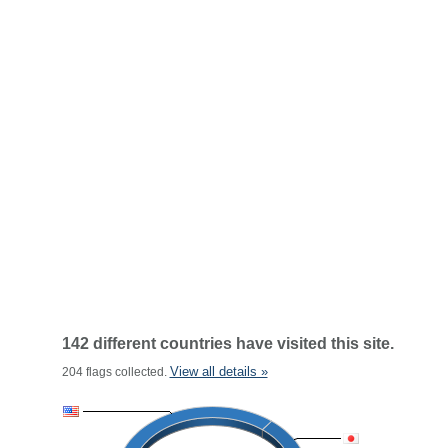
142 different countries have visited this site.
View all details »
204 flags collected.