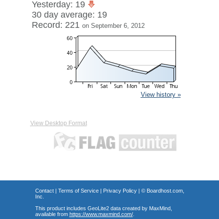
Yesterday: 19
30 day average: 19
Record: 221
on September 6, 2012
View history »
View Desktop Format
Contact
|
Terms of Service
|
Privacy Policy
| ©
Boardhost.com,
Inc.
This product includes GeoLite2 data created by MaxMind,
available from
https://www.maxmind.com/
.