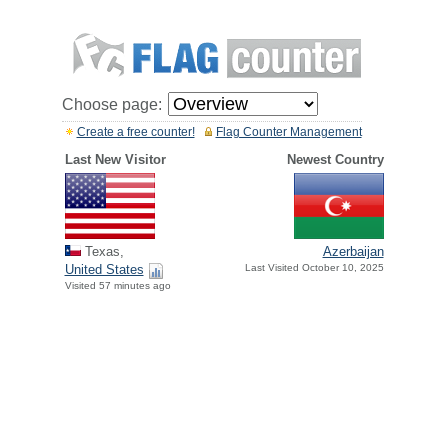
Choose page:
Create a free counter!
Flag Counter Management
Last New Visitor
Newest Country
Texas,
Azerbaijan
United States
Last Visited October 10, 2025
Visited 57 minutes ago