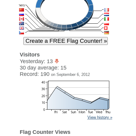
Visitors
Yesterday: 13
30 day average: 15
Record: 190
on September 6, 2012
View history »
Flag Counter Views