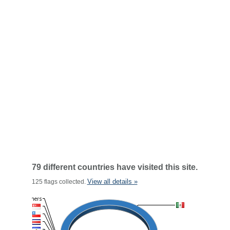
79 different countries have visited this site.
View all details »
125 flags collected.