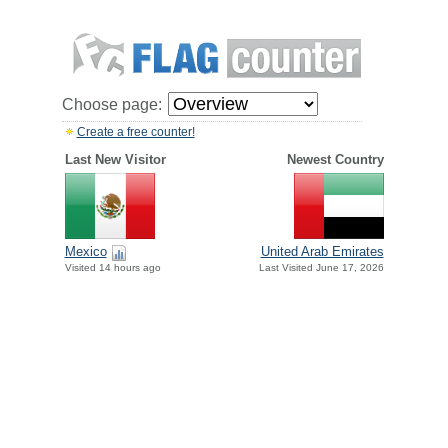
Choose page:
Create a free counter!
Last New Visitor
Newest Country
Mexico
United Arab Emirates
Visited 14 hours ago
Last Visited June 17, 2026