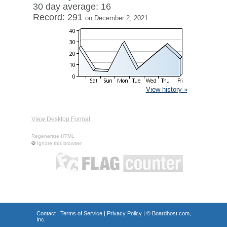
30 day average: 16
Record: 291
on December 2, 2021
View history »
View Desktop Format
Regenerate HTML
Ignore this browser
Contact
|
Terms of Service
|
Privacy Policy
| ©
Boardhost.com,
Inc.