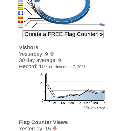
Visitors
Yesterday: 9
30 day average: 9
Record: 107
on November 7, 2021
View history »
Flag Counter Views
Yesterday: 15