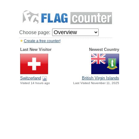
Choose page:
Create a free counter!
Last New Visitor
Newest Country
Switzerland
British Virgin Islands
Visited 14 hours ago
Last Visited November 11, 2025