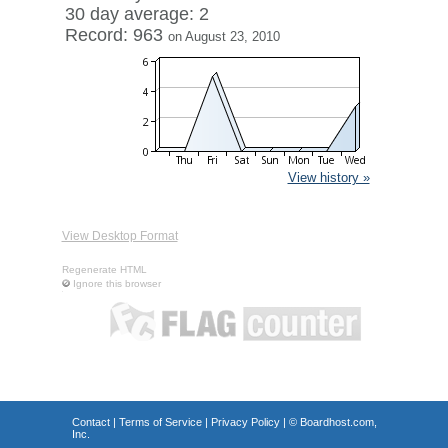
30 day average: 2
Record: 963
on August 23, 2010
View history »
View Desktop Format
Regenerate HTML
Ignore this browser
Contact
|
Terms of Service
|
Privacy Policy
| ©
Boardhost.com,
Inc.