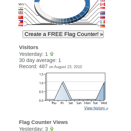
Visitors
Yesterday: 1
30 day average: 1
Record: 487
on August 23, 2010
View history »
Flag Counter Views
Yesterday: 3