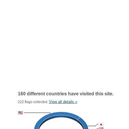
160 different countries have visited this site.
View all details »
222 flags collected.