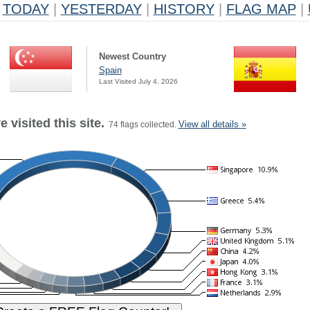
TODAY
|
YESTERDAY
|
HISTORY
|
FLAG MAP
|
Newest Country
Spain
Last Visited July 4, 2026
 visited this site.
View all details »
74 flags collected.