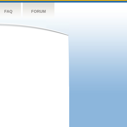
FAQ
FORUM