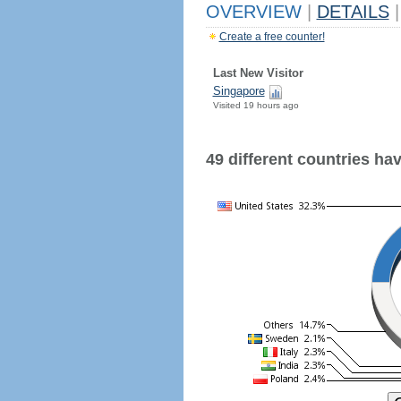
OVERVIEW
|
DETAILS
|
Create a free counter!
Last New Visitor
Singapore
Visited 19 hours ago
49 different countries have