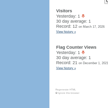
Visitors
Yesterday: 1
30 day average: 1
Record: 12
on March 17, 2026
View history »
Flag Counter Views
Yesterday: 1
30 day average: 1
Record: 21
on December 1, 202
View history »
Regenerate HTML
Ignore this browser