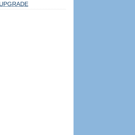
UPGRADE