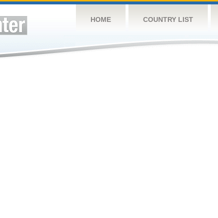
HOME
COUNTRY LIST