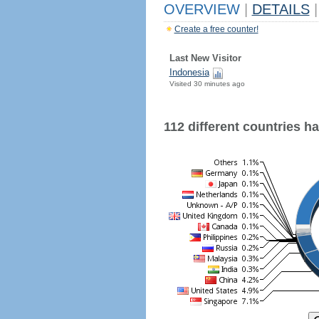
OVERVIEW
|
DETAILS
|
Create a free counter!
Last New Visitor
Indonesia
Visited 30 minutes ago
112 different countries hav