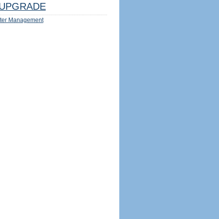
UPGRADE
ter Management