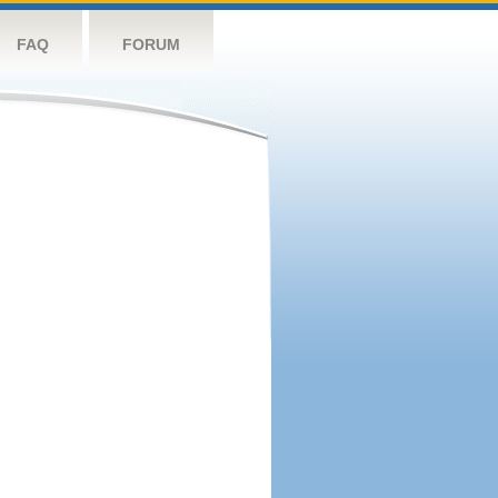
FAQ
FORUM