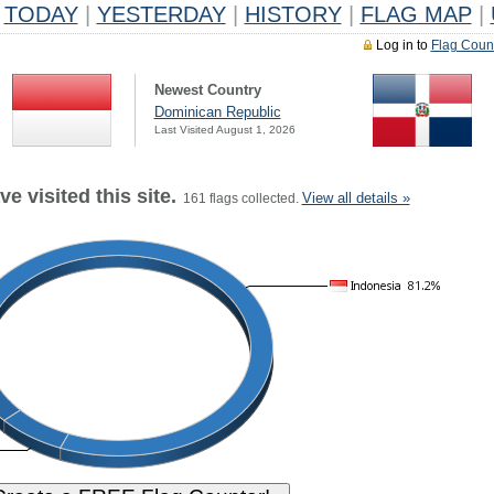
TODAY
|
YESTERDAY
|
HISTORY
|
FLAG MAP
|
Log in to
Flag Coun
Newest Country
Dominican Republic
Last Visited August 1, 2026
e visited this site.
View all details »
161 flags collected.