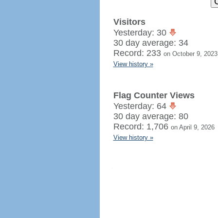
Visitors
Yesterday: 30
30 day average: 34
Record: 233
on October 9, 2023
View history »
Flag Counter Views
Yesterday: 64
30 day average: 80
Record: 1,706
on April 9, 2026
View history »