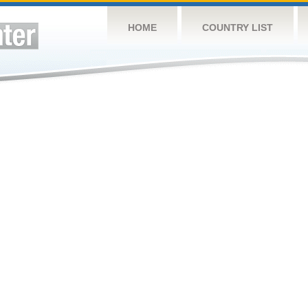
HOME
COUNTRY LIST