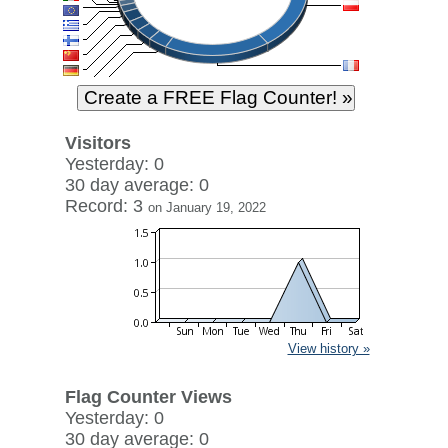
Visitors
Yesterday: 0
30 day average: 0
Record: 3
on January 19, 2022
View history »
Flag Counter Views
Yesterday: 0
30 day average: 0