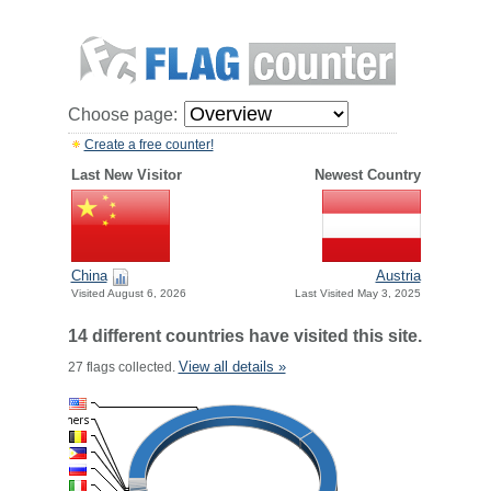
Choose page:
Create a free counter!
Last New Visitor
Newest Country
China
Austria
Visited August 6, 2026
Last Visited May 3, 2025
14 different countries have visited this site.
View all details »
27 flags collected.