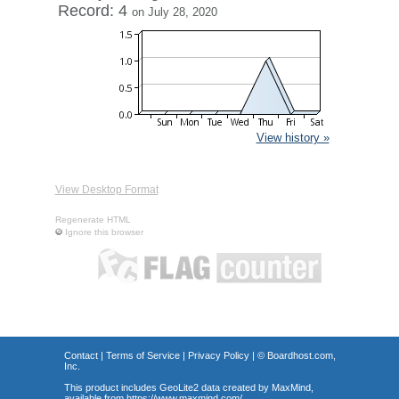
Record: 4
on July 28, 2020
View history »
View Desktop Format
Regenerate HTML
Ignore this browser
Contact
|
Terms of Service
|
Privacy Policy
| ©
Boardhost.com,
Inc.
This product includes GeoLite2 data created by MaxMind,
available from
https://www.maxmind.com/
.