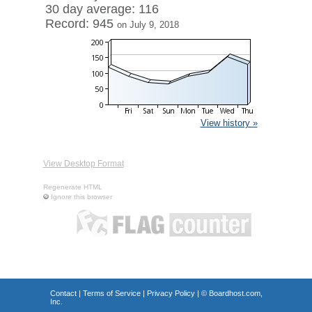
30 day average: 116
Record: 945
on July 9, 2018
View history »
View Desktop Format
Regenerate HTML
Ignore this browser
Contact
|
Terms of Service
|
Privacy Policy
| ©
Boardhost.com,
Inc.