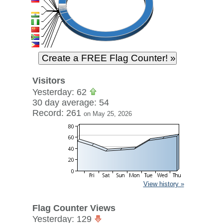
Visitors
Yesterday: 62
30 day average: 54
Record: 261
on May 25, 2026
View history »
Flag Counter Views
Yesterday: 129