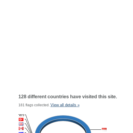
128 different countries have visited this site.
View all details »
181 flags collected.