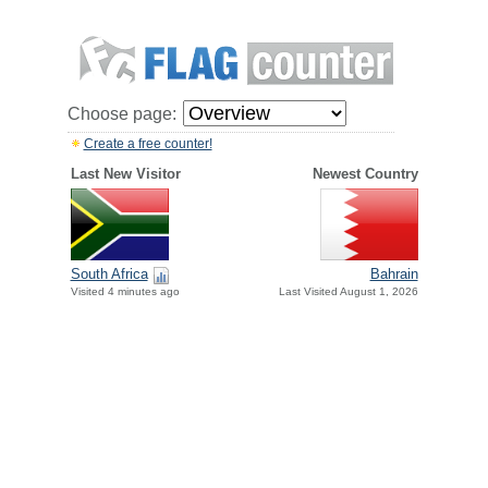
Choose page:
Create a free counter!
Last New Visitor
Newest Country
South Africa
Bahrain
Visited 4 minutes ago
Last Visited August 1, 2026