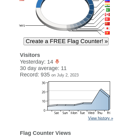
Visitors
Yesterday: 14
30 day average: 11
Record: 935
on July 2, 2023
View history »
Flag Counter Views