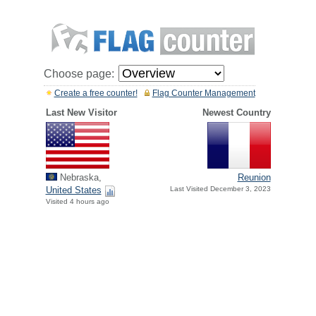
Choose page:
Create a free counter!
Flag Counter Management
Last New Visitor
Newest Country
Nebraska,
Reunion
United States
Last Visited December 3, 2023
Visited 4 hours ago