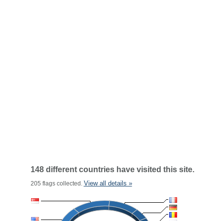
148 different countries have visited this site.
View all details »
205 flags collected.