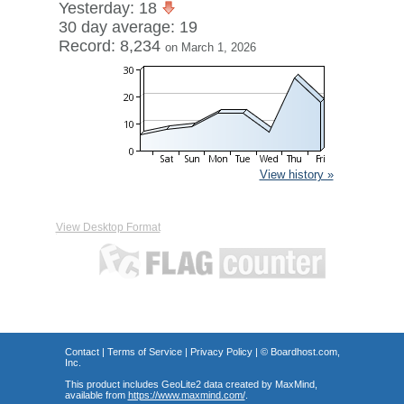
Yesterday: 18
30 day average: 19
Record: 8,234
on March 1, 2026
View history »
View Desktop Format
Contact
|
Terms of Service
|
Privacy Policy
| ©
Boardhost.com,
Inc.
This product includes GeoLite2 data created by MaxMind,
available from
https://www.maxmind.com/
.