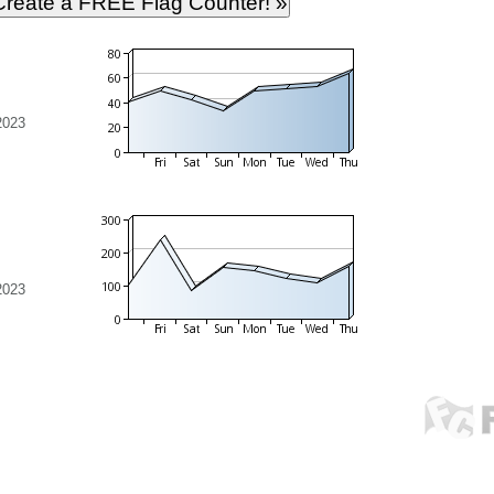
2023
2023