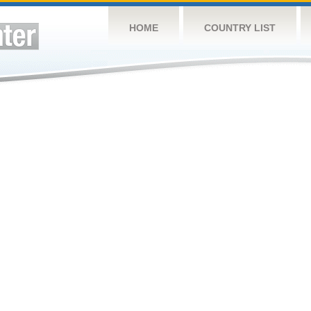
HOME
COUNTRY LIST