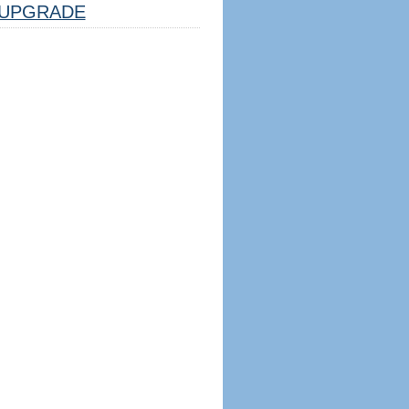
UPGRADE