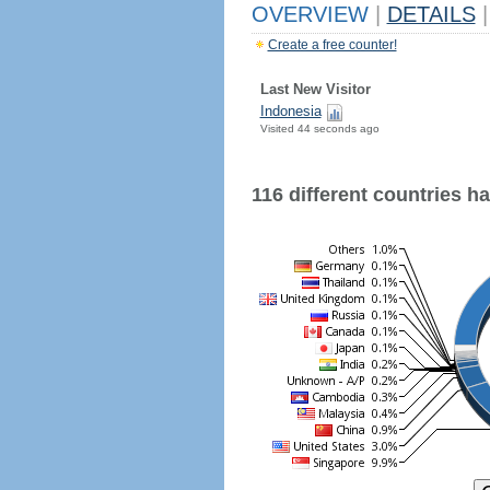
OVERVIEW
|
DETAILS
|
Create a free counter!
Last New Visitor
Indonesia
Visited 44 seconds ago
116 different countries hav