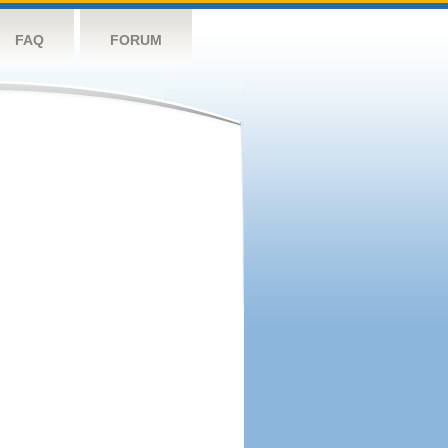
FAQ
FORUM