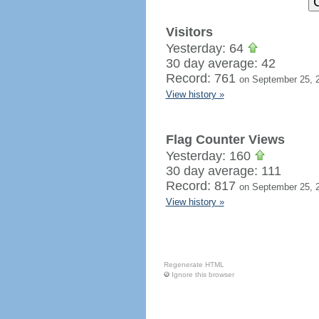
Visitors
Yesterday: 64
30 day average: 42
Record: 761
on September 25, 
View history »
Flag Counter Views
Yesterday: 160
30 day average: 111
Record: 817
on September 25, 
View history »
Regenerate HTML
Ignore this browser