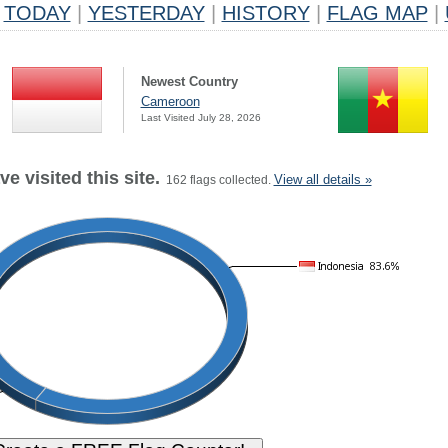
TODAY
|
YESTERDAY
|
HISTORY
|
FLAG MAP
|
Newest Country
Cameroon
Last Visited July 28, 2026
e visited this site.
View all details »
162 flags collected.