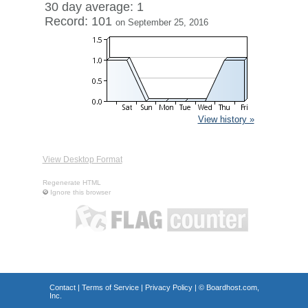
30 day average: 1
Record: 101
on September 25, 2016
View history »
View Desktop Format
Regenerate HTML
Ignore this browser
Contact
|
Terms of Service
|
Privacy Policy
| ©
Boardhost.com,
Inc.