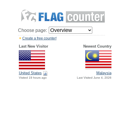
Choose page:
Create a free counter!
Last New Visitor
Newest Country
United States
Malaysia
Visited 19 hours ago
Last Visited June 4, 2026