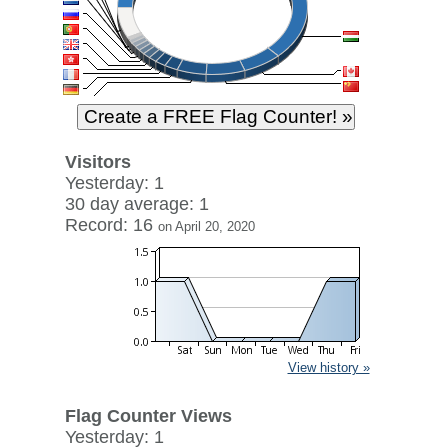
Visitors
Yesterday: 1
30 day average: 1
Record: 16
on April 20, 2020
View history »
Flag Counter Views
Yesterday: 1