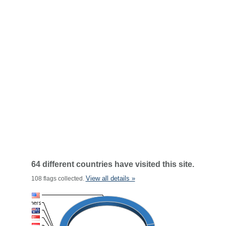
64 different countries have visited this site.
View all details »
108 flags collected.