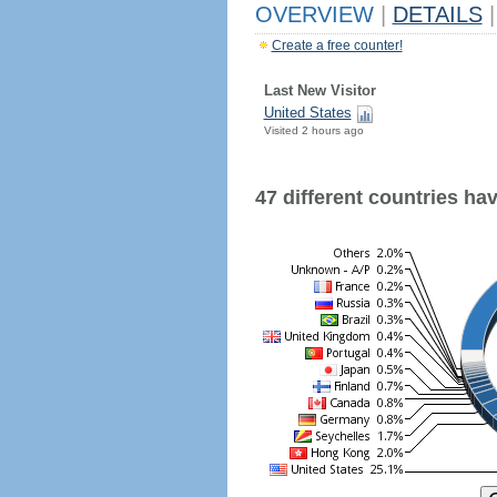
OVERVIEW
|
DETAILS
|
Create a free counter!
Last New Visitor
United States
Visited 2 hours ago
47 different countries have