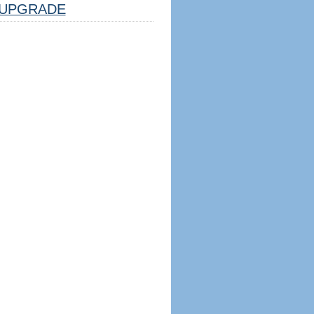
UPGRADE