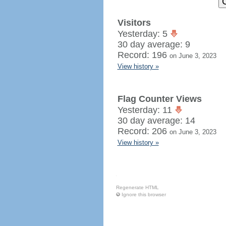
Visitors
Yesterday: 5
30 day average: 9
Record: 196
on June 3, 2023
View history »
Flag Counter Views
Yesterday: 11
30 day average: 14
Record: 206
on June 3, 2023
View history »
Regenerate HTML
Ignore this browser