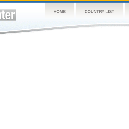
HOME
COUNTRY LIST