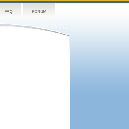
FAQ
FORUM