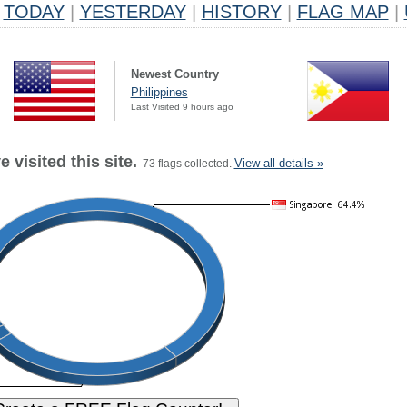
TODAY
|
YESTERDAY
|
HISTORY
|
FLAG MAP
|
Newest Country
Philippines
Last Visited 9 hours ago
 visited this site.
View all details »
73 flags collected.