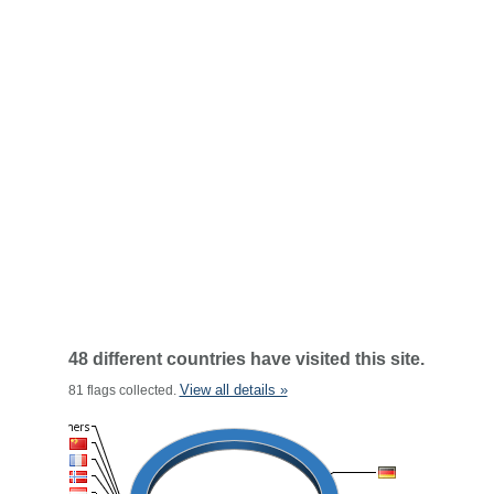
48 different countries have visited this site.
View all details »
81 flags collected.