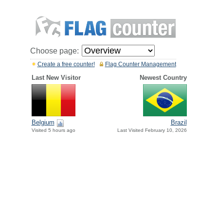
Choose page:
Create a free counter!
Flag Counter Management
Last New Visitor
Newest Country
Belgium
Brazil
Visited 5 hours ago
Last Visited February 10, 2026