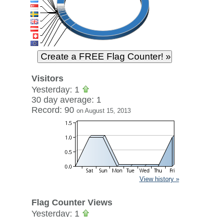
Visitors
Yesterday: 1
30 day average: 1
Record: 90
on August 15, 2013
View history »
Flag Counter Views
Yesterday: 1