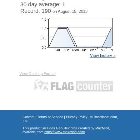
30 day average: 1
Record: 190
on August 15, 2013
View history »
View Desktop Format
Contact
|
Terms of Service
|
Privacy Policy
| ©
Boardhost.com,
Inc.
This product includes GeoLite2 data created by MaxMind,
available from
https://www.maxmind.com/
.