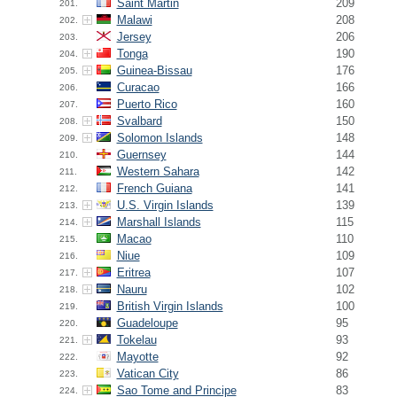
Saint Martin
209
201.
Malawi
208
202.
Jersey
206
203.
Tonga
190
204.
Guinea-Bissau
176
205.
Curacao
166
206.
Puerto Rico
160
207.
Svalbard
150
208.
Solomon Islands
148
209.
Guernsey
144
210.
Western Sahara
142
211.
French Guiana
141
212.
U.S. Virgin Islands
139
213.
Marshall Islands
115
214.
Macao
110
215.
Niue
109
216.
Eritrea
107
217.
Nauru
102
218.
British Virgin Islands
100
219.
Guadeloupe
95
220.
Tokelau
93
221.
Mayotte
92
222.
Vatican City
86
223.
Sao Tome and Principe
83
224.