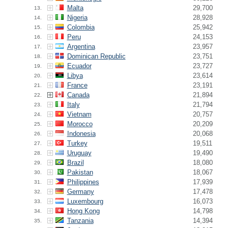
Malta
29,700
13.
Nigeria
28,928
14.
Colombia
25,942
15.
Peru
24,153
16.
Argentina
23,957
17.
Dominican Republic
23,751
18.
Ecuador
23,727
19.
Libya
23,614
20.
France
23,191
21.
Canada
21,894
22.
Italy
21,794
23.
Vietnam
20,757
24.
Morocco
20,209
25.
Indonesia
20,068
26.
Turkey
19,511
27.
Uruguay
19,490
28.
Brazil
18,080
29.
Pakistan
18,067
30.
Philippines
17,939
31.
Germany
17,478
32.
Luxembourg
16,073
33.
Hong Kong
14,798
34.
Tanzania
14,394
35.