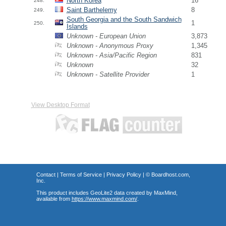
North Korea
16
248.
Saint Barthelemy
8
249.
South Georgia and the South Sandwich
1
250.
Islands
Unknown - European Union
3,873
Unknown - Anonymous Proxy
1,345
Unknown - Asia/Pacific Region
831
Unknown
32
Unknown - Satellite Provider
1
View Desktop Format
Contact
|
Terms of Service
|
Privacy Policy
| ©
Boardhost.com,
Inc.
This product includes GeoLite2 data created by MaxMind,
available from
https://www.maxmind.com/
.