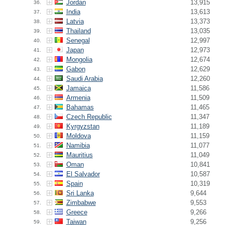
Jordan
13,915
36.
India
13,613
37.
Latvia
13,373
38.
Thailand
13,035
39.
Senegal
12,997
40.
Japan
12,973
41.
Mongolia
12,674
42.
Gabon
12,629
43.
Saudi Arabia
12,260
44.
Jamaica
11,586
45.
Armenia
11,509
46.
Bahamas
11,465
47.
Czech Republic
11,347
48.
Kyrgyzstan
11,189
49.
Moldova
11,159
50.
Namibia
11,077
51.
Mauritius
11,049
52.
Oman
10,841
53.
El Salvador
10,587
54.
Spain
10,319
55.
Sri Lanka
9,644
56.
Zimbabwe
9,553
57.
Greece
9,266
58.
Taiwan
9,256
59.