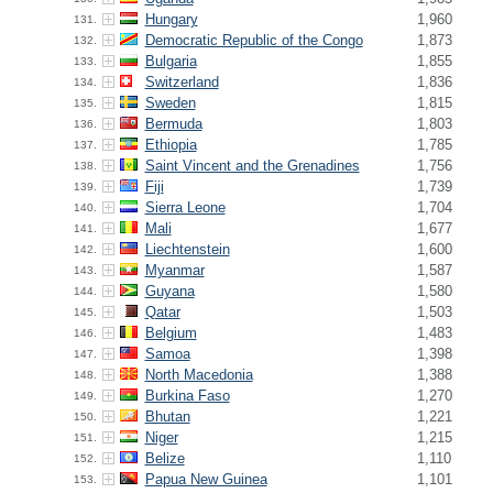
Hungary
1,960
131.
Democratic Republic of the Congo
1,873
132.
Bulgaria
1,855
133.
Switzerland
1,836
134.
Sweden
1,815
135.
Bermuda
1,803
136.
Ethiopia
1,785
137.
Saint Vincent and the Grenadines
1,756
138.
Fiji
1,739
139.
Sierra Leone
1,704
140.
Mali
1,677
141.
Liechtenstein
1,600
142.
Myanmar
1,587
143.
Guyana
1,580
144.
Qatar
1,503
145.
Belgium
1,483
146.
Samoa
1,398
147.
North Macedonia
1,388
148.
Burkina Faso
1,270
149.
Bhutan
1,221
150.
Niger
1,215
151.
Belize
1,110
152.
Papua New Guinea
1,101
153.