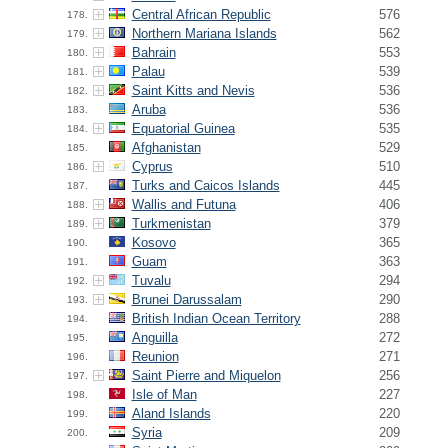
Central African Republic
576
178.
Northern Mariana Islands
562
179.
Bahrain
553
180.
Palau
539
181.
Saint Kitts and Nevis
536
182.
Aruba
536
183.
Equatorial Guinea
535
184.
Afghanistan
529
185.
Cyprus
510
186.
Turks and Caicos Islands
445
187.
Wallis and Futuna
406
188.
Turkmenistan
379
189.
Kosovo
365
190.
Guam
363
191.
Tuvalu
294
192.
Brunei Darussalam
290
193.
British Indian Ocean Territory
288
194.
Anguilla
272
195.
Reunion
271
196.
Saint Pierre and Miquelon
256
197.
Isle of Man
227
198.
Aland Islands
220
199.
Syria
209
200.