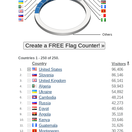
Countries 1 - 250 of 250.
Country
Visitors
United States
96,406
1.
Slovenia
86,146
2.
United Kingdom
66,141
3.
Algeria
59,943
4.
Ukraine
54,892
5.
Cambodia
48,214
6.
Russia
42,273
7.
Egypt
40,646
8.
Angola
35,118
9.
Kenya
33,646
10.
Guatemala
31,626
11.
Montenegro
30,226
12.