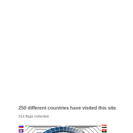
250 different countries have visited this site.
314 flags collected.