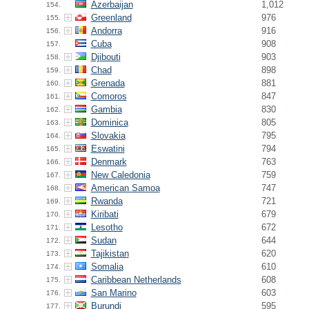
Azerbaijan
1,012
154.
Greenland
976
155.
Andorra
916
156.
Cuba
908
157.
Djibouti
903
158.
Chad
898
159.
Grenada
881
160.
Comoros
847
161.
Gambia
830
162.
Dominica
805
163.
Slovakia
795
164.
Eswatini
794
165.
Denmark
763
166.
New Caledonia
759
167.
American Samoa
747
168.
Rwanda
721
169.
Kiribati
679
170.
Lesotho
672
171.
Sudan
644
172.
Tajikistan
620
173.
Somalia
610
174.
Caribbean Netherlands
608
175.
San Marino
603
176.
Burundi
595
177.