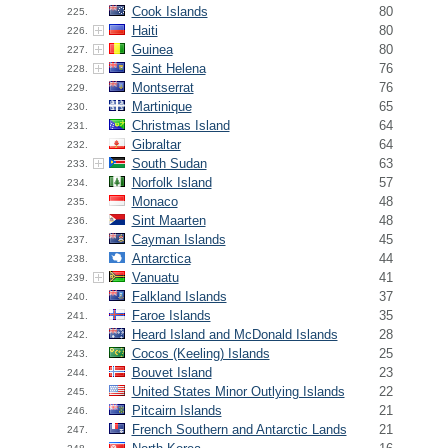
Cook Islands
80
225.
Haiti
80
226.
Guinea
80
227.
Saint Helena
76
228.
Montserrat
76
229.
Martinique
65
230.
Christmas Island
64
231.
Gibraltar
64
232.
South Sudan
63
233.
Norfolk Island
57
234.
Monaco
48
235.
Sint Maarten
48
236.
Cayman Islands
45
237.
Antarctica
44
238.
Vanuatu
41
239.
Falkland Islands
37
240.
Faroe Islands
35
241.
Heard Island and McDonald Islands
28
242.
Cocos (Keeling) Islands
25
243.
Bouvet Island
23
244.
United States Minor Outlying Islands
22
245.
Pitcairn Islands
21
246.
French Southern and Antarctic Lands
21
247.