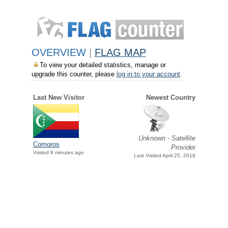
OVERVIEW
|
FLAG MAP
To view your detailed statistics, manage or
upgrade this counter, please
log in to your account
.
Last New Visitor
Newest Country
Unknown - Satellite
Comoros
Provider
Visited 9 minutes ago
Last Visited April 25, 2018