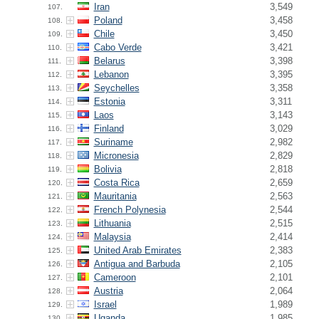
Iran
3,549
107.
Poland
3,458
108.
Chile
3,450
109.
Cabo Verde
3,421
110.
Belarus
3,398
111.
Lebanon
3,395
112.
Seychelles
3,358
113.
Estonia
3,311
114.
Laos
3,143
115.
Finland
3,029
116.
Suriname
2,982
117.
Micronesia
2,829
118.
Bolivia
2,818
119.
Costa Rica
2,659
120.
Mauritania
2,563
121.
French Polynesia
2,544
122.
Lithuania
2,515
123.
Malaysia
2,414
124.
United Arab Emirates
2,383
125.
Antigua and Barbuda
2,105
126.
Cameroon
2,101
127.
Austria
2,064
128.
Israel
1,989
129.
Uganda
1,985
130.