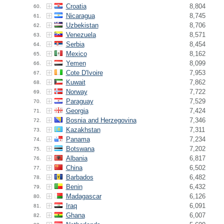
Croatia
8,804
60.
Nicaragua
8,745
61.
Uzbekistan
8,706
62.
Venezuela
8,571
63.
Serbia
8,454
64.
Mexico
8,162
65.
Yemen
8,099
66.
Cote D'Ivoire
7,953
67.
Kuwait
7,862
68.
Norway
7,722
69.
Paraguay
7,529
70.
Georgia
7,424
71.
Bosnia and Herzegovina
7,346
72.
Kazakhstan
7,311
73.
Panama
7,234
74.
Botswana
7,202
75.
Albania
6,817
76.
China
6,502
77.
Barbados
6,482
78.
Benin
6,432
79.
Madagascar
6,126
80.
Iraq
6,091
81.
Ghana
6,007
82.