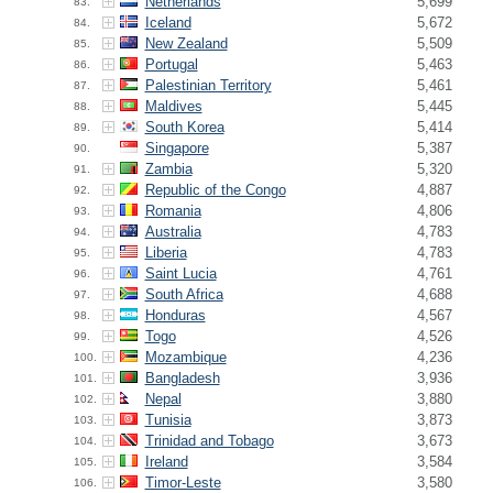
Netherlands
5,699
83.
Iceland
5,672
84.
New Zealand
5,509
85.
Portugal
5,463
86.
Palestinian Territory
5,461
87.
Maldives
5,445
88.
South Korea
5,414
89.
Singapore
5,387
90.
Zambia
5,320
91.
Republic of the Congo
4,887
92.
Romania
4,806
93.
Australia
4,783
94.
Liberia
4,783
95.
Saint Lucia
4,761
96.
South Africa
4,688
97.
Honduras
4,567
98.
Togo
4,526
99.
Mozambique
4,236
100.
Bangladesh
3,936
101.
Nepal
3,880
102.
Tunisia
3,873
103.
Trinidad and Tobago
3,673
104.
Ireland
3,584
105.
Timor-Leste
3,580
106.