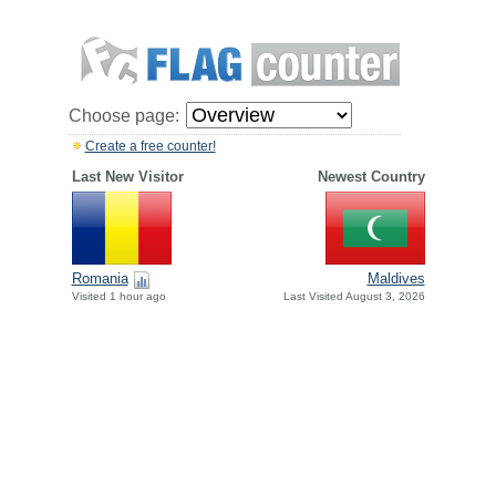
Choose page:
Create a free counter!
Last New Visitor
Newest Country
Romania
Maldives
Visited 1 hour ago
Last Visited August 3, 2026