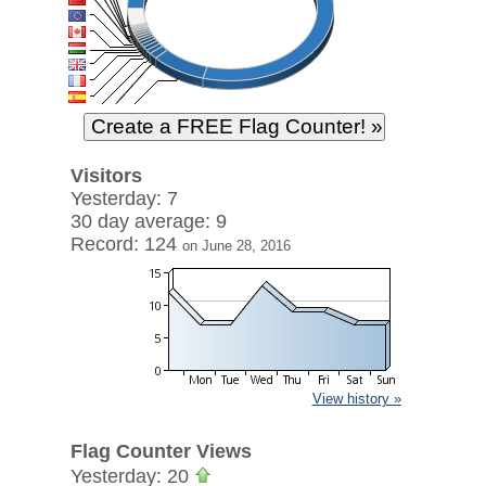
Visitors
Yesterday: 7
30 day average: 9
Record: 124
on June 28, 2016
View history »
Flag Counter Views
Yesterday: 20