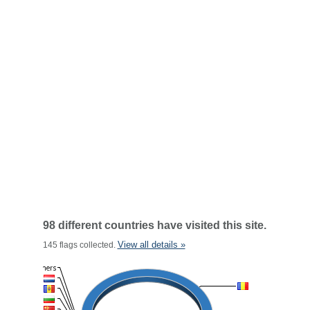
98 different countries have visited this site.
View all details »
145 flags collected.