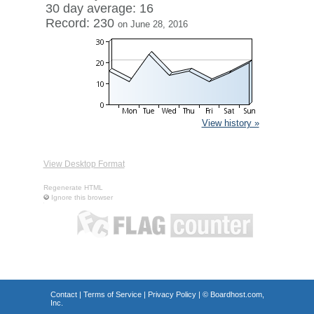
30 day average: 16
Record: 230
on June 28, 2016
View history »
View Desktop Format
Regenerate HTML
Ignore this browser
Contact
|
Terms of Service
|
Privacy Policy
| ©
Boardhost.com,
Inc.