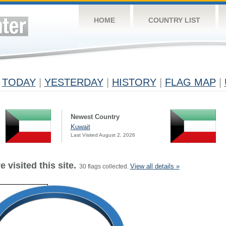
HOME
COUNTRY LIST
TODAY
|
YESTERDAY
|
HISTORY
|
FLAG MAP
|
Newest Country
Kuwait
Last Visited August 2, 2026
 visited this site.
View all details »
30 flags collected.