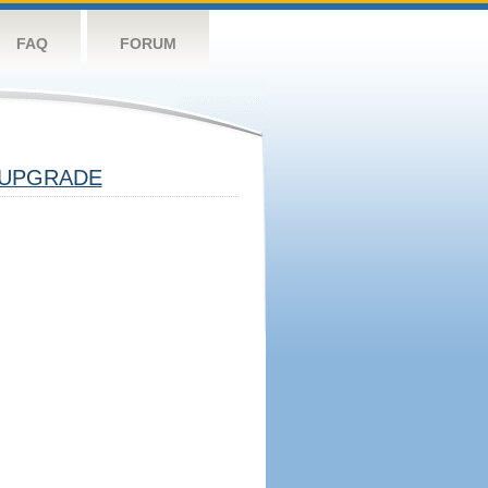
FAQ
FORUM
UPGRADE