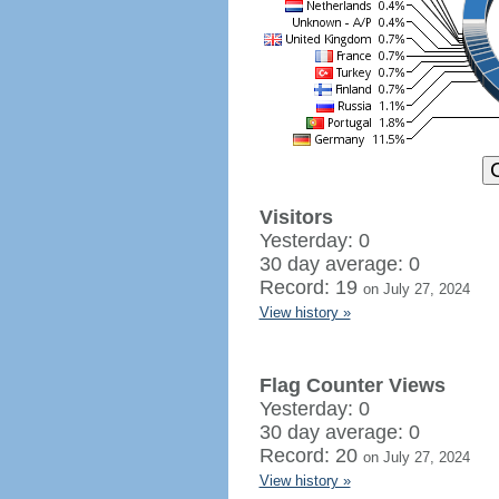
Visitors
Yesterday: 0
30 day average: 0
Record: 19
on July 27, 2024
View history »
Flag Counter Views
Yesterday: 0
30 day average: 0
Record: 20
on July 27, 2024
View history »