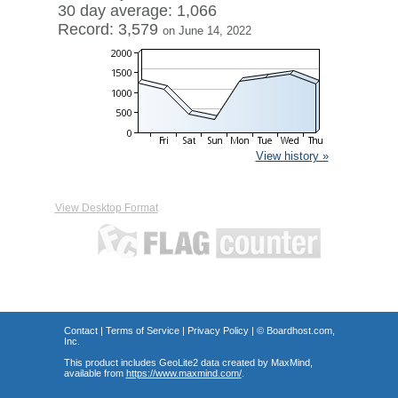
30 day average: 1,066
Record: 3,579
on June 14, 2022
View history »
View Desktop Format
Contact
|
Terms of Service
|
Privacy Policy
| ©
Boardhost.com,
Inc.
This product includes GeoLite2 data created by MaxMind,
available from
https://www.maxmind.com/
.