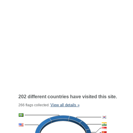
202 different countries have visited this site.
View all details »
266 flags collected.