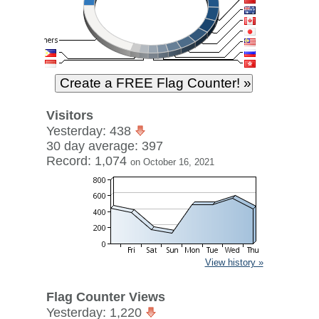
Visitors
Yesterday: 438
30 day average: 397
Record: 1,074
on October 16, 2021
View history »
Flag Counter Views
Yesterday: 1,220