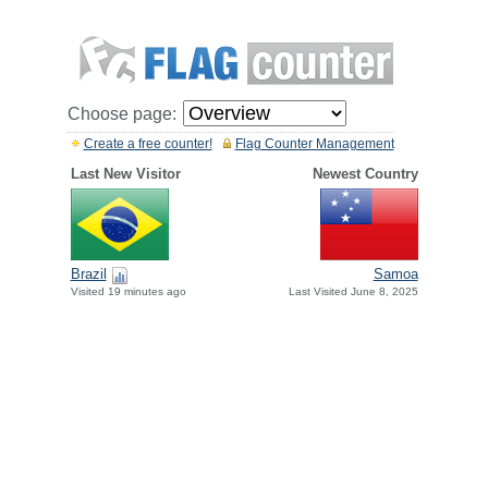
Choose page:
Create a free counter!
Flag Counter Management
Last New Visitor
Newest Country
Brazil
Samoa
Visited 19 minutes ago
Last Visited June 8, 2025