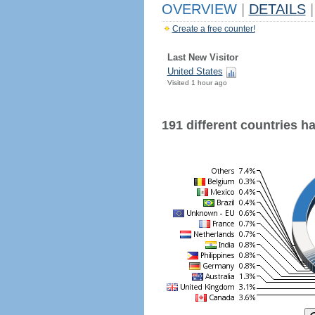
OVERVIEW
|
DETAILS
|
Create a free counter!
Last New Visitor
United States
Visited 1 hour ago
191 different countries hav