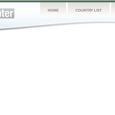
HOME
COUNTRY LIST