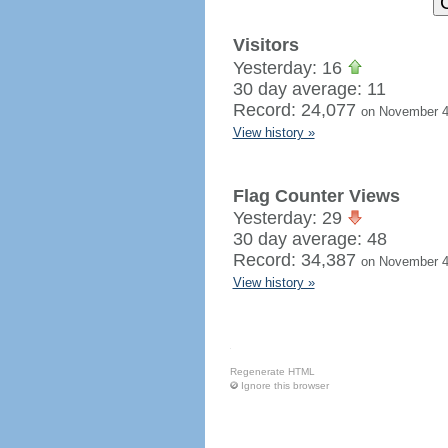
Visitors
Yesterday: 16
30 day average: 11
Record: 24,077
on November 4
View history »
Flag Counter Views
Yesterday: 29
30 day average: 48
Record: 34,387
on November 4
View history »
Regenerate HTML
Ignore this browser