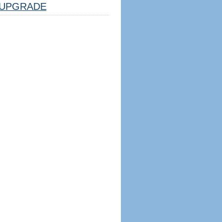
UPGRADE