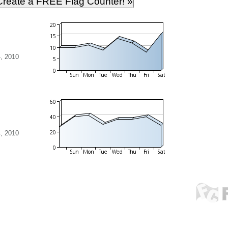
, 2010
, 2010