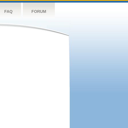
FAQ
FORUM