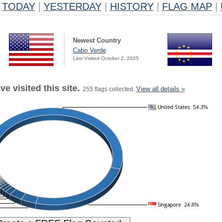
TODAY
|
YESTERDAY
|
HISTORY
|
FLAG MAP
|
Newest Country
Cabo Verde
Last Visited October 2, 2025
e visited this site.
View all details »
255 flags collected.