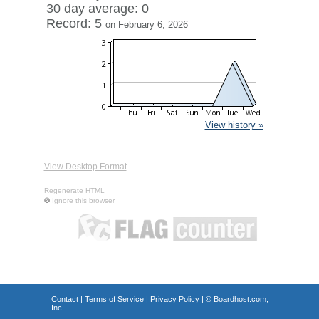
30 day average: 0
Record: 5
on February 6, 2026
View history »
View Desktop Format
Regenerate HTML
Ignore this browser
Contact
|
Terms of Service
|
Privacy Policy
| ©
Boardhost.com,
Inc.