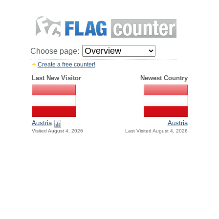
Choose page:
Create a free counter!
Last New Visitor
Newest Country
Austria
Austria
Visited August 4, 2026
Last Visited August 4, 2026