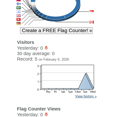
Visitors
Yesterday: 0
30 day average: 0
Record: 5
on February 6, 2026
View history »
Flag Counter Views
Yesterday: 0