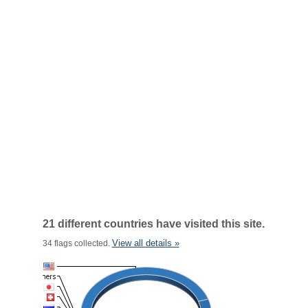
21 different countries have visited this site.
View all details »
34 flags collected.